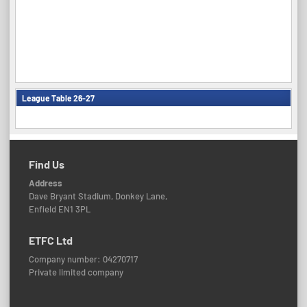
League Table 26-27
Find Us
Address
Dave Bryant Stadium, Donkey Lane,
Enfield EN1 3PL
ETFC Ltd
Company number: 04270717
Private limited company