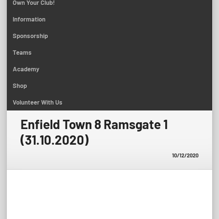
Own Your Club!
Information
Sponsorship
Teams
Academy
Shop
Volunteer With Us
Enfield Town 8 Ramsgate 1
(31.10.2020)
10/12/2020