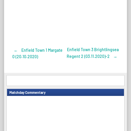
Enfield Town 3 Brightlingsea
←
Enfield Town 1 Margate
Post
Regent 2 (03.11.2020)-2
→
0 (20.10.2020)
navigation
Matchday Commentary