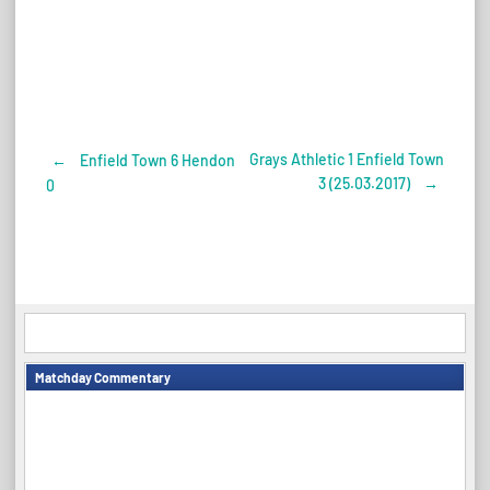
Grays Athletic 1 Enfield Town
←
Enfield Town 6 Hendon
Post
3 (25.03.2017)
→
0
navigation
Matchday Commentary