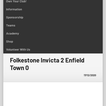
Own Your Club!
Information
Sponsorship
Teams
Academy
Shop
Volunteer With Us
Folkestone Invicta 2 Enfield
Town 0
17/12/2020