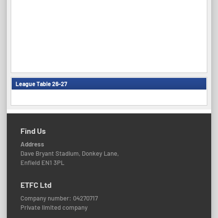
League Table 26-27
Find Us
Address
Dave Bryant Stadium, Donkey Lane,
Enfield EN1 3PL
ETFC Ltd
Company number: 04270717
Private limited company