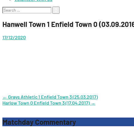
Search
for:
Hanwell Town 1 Enfield Town 0 (03.09.201
17/12/2020
Post
←
Grays Athletic 1 Enfield Town 3 (25.03.2017)
Harlow Town 0 Enfield Town 3 (17.04.2017)
→
navigation
Matchday Commentary