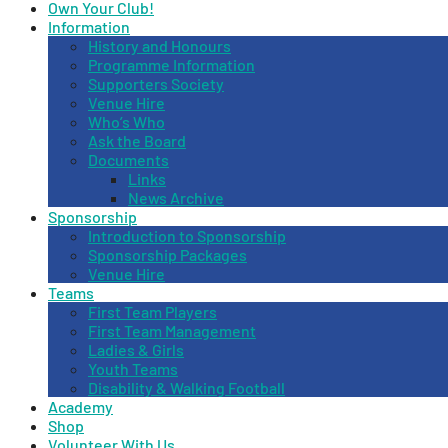
Own Your Club!
Information
History and Honours
Programme Information
Supporters Society
Venue Hire
Who’s Who
Ask the Board
Documents
Links
News Archive
Sponsorship
Introduction to Sponsorship
Sponsorship Packages
Venue Hire
Teams
First Team Players
First Team Management
Ladies & Girls
Youth Teams
Disability & Walking Football
Academy
Shop
Volunteer With Us