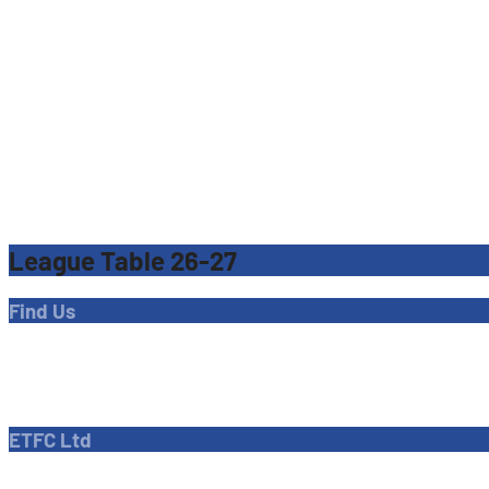
League Table 26-27
Find Us
Address
Dave Bryant Stadium, Donkey Lane,
Enfield EN1 3PL
ETFC Ltd
Company number: 04270717