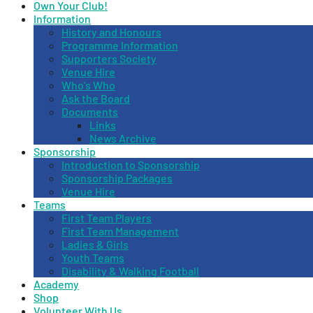
Own Your Club!
Information
History and Honours
Programme Information
Supporters Society
Venue Hire
Who’s Who
Ask the Board
Documents
Links
News Archive
Sponsorship
Introduction to Sponsorship
Sponsorship Packages
Venue Hire
Teams
First Team Players
First Team Management
Ladies & Girls
Youth Teams
Disability & Walking Football
Academy
Shop
Volunteer With Us