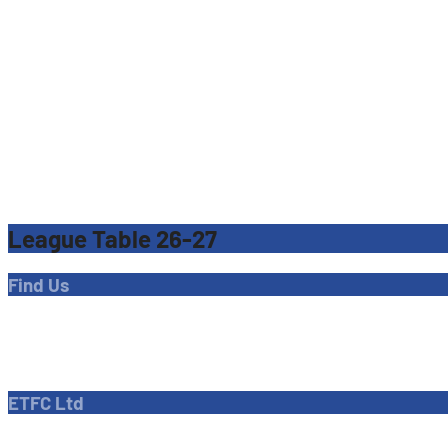
League Table 26-27
Find Us
Address
Dave Bryant Stadium, Donkey Lane,
Enfield EN1 3PL
ETFC Ltd
Company number: 04270717