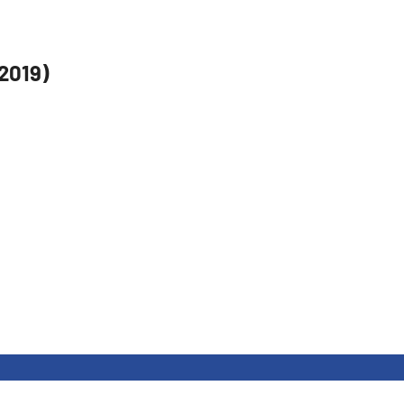
.2019)