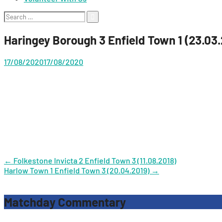
Search
for:
Haringey Borough 3 Enfield Town 1 (23.03
17/08/2020
17/08/2020
Post
←
Folkestone Invicta 2 Enfield Town 3 (11.08.2018)
Harlow Town 1 Enfield Town 3 (20.04.2019)
→
navigation
Matchday Commentary