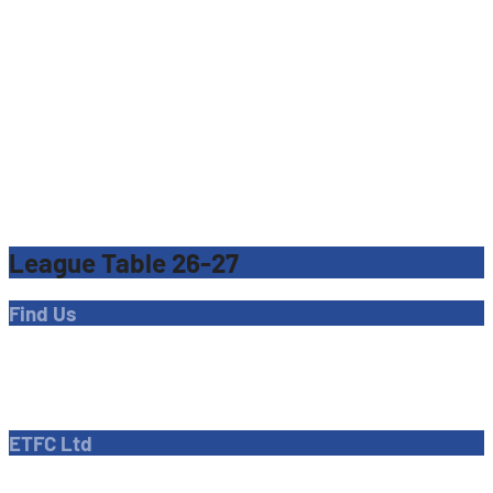
League Table 26-27
Find Us
Address
Dave Bryant Stadium, Donkey Lane,
Enfield EN1 3PL
ETFC Ltd
Company number: 04270717