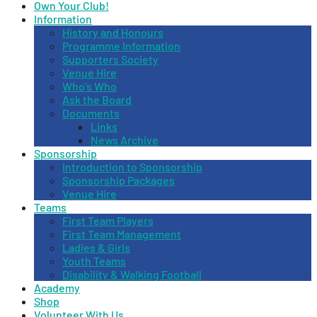
Own Your Club!
Information
History and Honours
Programme Information
Supporters Society
Venue Hire
Who’s Who
Ask the Board
Documents
Links
News Archive
Sponsorship
Introduction to Sponsorship
Sponsorship Packages
Venue Hire
Teams
First Team Players
First Team Management
Ladies & Girls
Youth Teams
Disability & Walking Football
Academy
Shop
Volunteer With Us