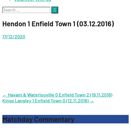
Search
for:
Hendon 1 Enfield Town 1 (03.12.2016)
17/12/2020
Post
←
Havant & Waterlooville 0 Enfield Town 2 (19.11.2016)
Kings Langley 1 Enfield Town 0 (12.11.2016)
→
navigation
Matchday Commentary