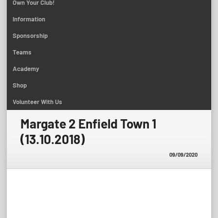
Own Your Club!
Information
Sponsorship
Teams
Academy
Shop
Volunteer With Us
Margate 2 Enfield Town 1
(13.10.2018)
09/09/2020