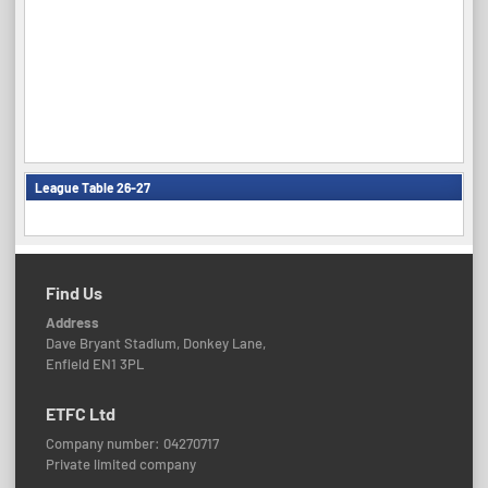
League Table 26-27
Find Us
Address
Dave Bryant Stadium, Donkey Lane,
Enfield EN1 3PL
ETFC Ltd
Company number: 04270717
Private limited company