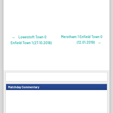
Merstham 1 Enfield Town 0
←
Lowestoft Town 0
Post
(12.01.2019)
→
Enfield Town 1 (27.10.2018)
navigation
Matchday Commentary