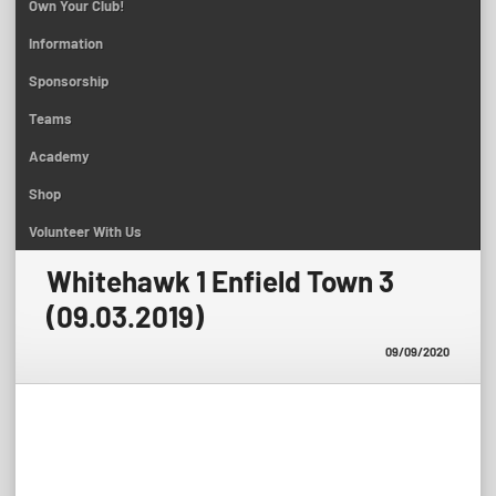
Own Your Club!
Information
Sponsorship
Teams
Academy
Shop
Volunteer With Us
Whitehawk 1 Enfield Town 3
(09.03.2019)
09/09/2020