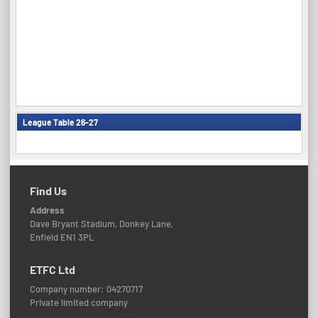
League Table 26-27
Find Us
Address
Dave Bryant Stadium, Donkey Lane,
Enfield EN1 3PL
ETFC Ltd
Company number: 04270717
Private limited company