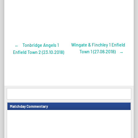
Wingate & Finchley 1 Enfield
←
Tonbridge Angels 1
Post
Town 1 (27.08.2018)
→
Enfield Town 2 (23.10.2018)
navigation
Matchday Commentary