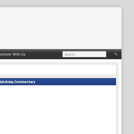
Search
lunteer With Us
for:
Matchday Commentary