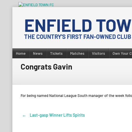
Skip
to
ENFIELD TOW
content
THE COUNTRY'S FIRST FAN-OWNED CLUB
Home
News
Tickets
Matches
Visitors
Own Your C
Congrats Gavin
For being named National League South manager of the week follo
←
Last-gasp Winner Lifts Spirits
Post