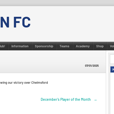
N FC
lub!
Information
Sponsorship
Teams
Academy
Shop
Vo
07/01/2025
wing our victory over Chelmsford
December’s Player of the Month
→