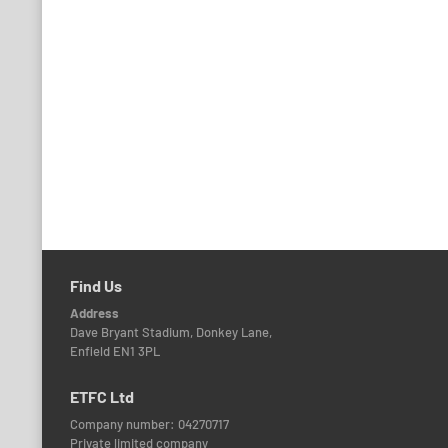
navigation
Find Us
Address
Dave Bryant Stadium, Donkey Lane,
Enfield EN1 3PL
ETFC Ltd
Company number: 04270717
Private limited company