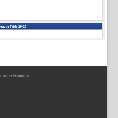
eague Table 26-27
icies and Procedures