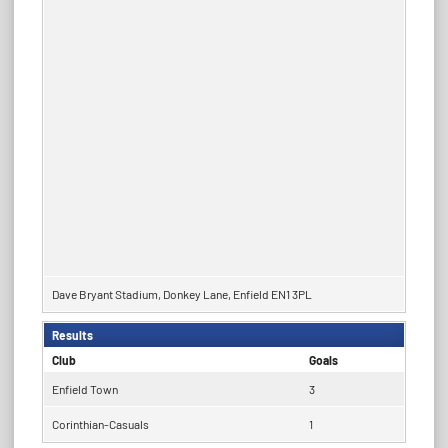
Dave Bryant Stadium, Donkey Lane, Enfield EN1 3PL
Results
Club
Goals
Enfield Town
3
Corinthian-Casuals
1