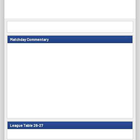
Matchday Commentary
League Table 26-27