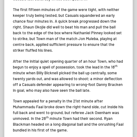
The first fifteen minutes of the game were tight, with neither
keeper truly being tested, but Casuals squandered an early
chance four minutes in. A quick break progressed down the
right, Shaun Okojie did well to beat his man and pull the ball
back to the edge of the box where Nathaniel Pinney looked set
to strike, but Town man of the match Jon Muleba, playing at
centre back, applied sufficient pressure to ensure that the
striker fluffed his lines.
After the initial quiet opening quarter of an hour Town, who had
th
begun to enjoy a spell of possession, took the lead in the 18
minute when Billy Bicknell picked the ball up centrally, some
twenty yards out, and was allowed to shoot; a minor deflection
off a Casuals defender appearing to wrong-foot Danny Bracken
in goal, who may also have seen the ball late.
Town appealed for a penalty in the 21st minute after
Muhammadu Faal broke down the right-hand side, cut inside his
full back and went to ground, but referee Jack Oxenham was
th
unmoved. In the 28
minute Town had their second. Ryan
Blackman headed on a long diagonal ball and the onrushing Faal
bundled in his first of the game.