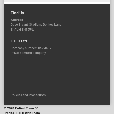
Find Us
Address
Dave Bryant Stadium, Donkey Lane,
Enfield EN1 3PL
ETFC Ltd
Company number: 04270717
Private limited company
Policies and Procedures
© 2026 Enfield Town FC
Credits: ETFC Web Team