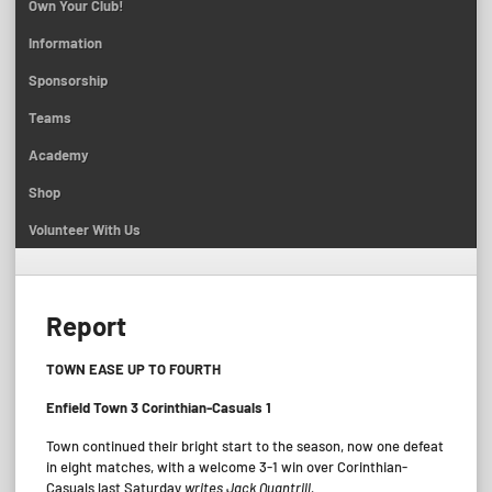
Own Your Club!
Information
Sponsorship
Teams
Academy
Shop
Volunteer With Us
Report
TOWN EASE UP TO FOURTH
Enfield Town 3 Corinthian-Casuals 1
Town continued their bright start to the season, now one defeat
in eight matches, with a welcome 3-1 win over Corinthian-
Casuals last Saturday
writes Jack Quantrill.