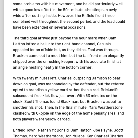
some problems with his movement, and he did particularly well
th
with a good low effort in the 50
minute, shooting narrowly
wide after cutting inside. However, the Enfield front three
combined well throughout the second period, and the lead could
have been extended on several occasions.
The third goal arrived just beyond the hour mark when Sam
Hatton lofted a ball into the right-hand channel, Casuals
appealed for an offside but, as they did so, Faal was through,
Bracken came out to meet him, but the tall front man elegantly
chipped over the onrushing keeper, with his accurate finish at
an angle nestling neatly in the bottom corner.
With twenty minutes left, Charles, outpacing Jamison to bear
down on goal, was manhandled by the defender, but the referee
opted to brandish a yellow card rather than a red. Bricknell’s
subsequent free kick flew just over. With 83 minutes on the
clock, Scott Thomas found Blackman, but Bracken was out to
smother his shot. Then, in the final minute, Marc Weatherstone
clashed with Okojoie on the edge of the home penalty area, and
both players were yellow carded.
Enfield Town: Nathan McDonald, Sam Hatton, Joe Payne, Scott
Thomas, Marc Weatherstone, Jon Muleba, Ken Charles (Charles