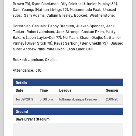
Brown 79), Ryan Blackman, Billy Bricknell (Junior Mubiayi 84),
Sam Youngs (Nathan Livings 82), Muhammadu Faal. Unused
subs: Sam Adams, Callum Ellesley. Booked: Weatherstone.
Corinthian-Casuals: Danny Bracken, Juevan Spencer, Jack
Tucker, Robert Jamison, Jack Strange, Coskun Ekim, Matty
Bakare (Leon Laylor-Dell 77), Mu Maan, Shaun Okojie, Nathaniel
Pinney (Oliver Sitch 70), Kevat Serbonij (Ben Cheklit 79). Unused
subs: Andrew Mills, Mike Dixon, Leon Lalor-Dell.
Booked: Jamison, Okojie.
Attendance: 310.
Details
Date
Time
League
Season
14/09/2019
3:00 pm
Isthmian League Premier
2019-20
Ground
Dave Bryant Stadium