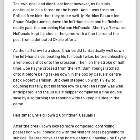
The two-goal lead didn’t last long; however, as Casuals
continual to be a threat on the break. And it was from an
Enfield free kick that they broke swiftly, Mathias Bakare fed
Shaun Okojie running down the left-hand side and he finished
neatly past the onrushing Nathan McDonald. Shortly afterwards
McDonald kept his side in the game with a fine tip round the
post from a deflected Okojie effort.
As the half drew to a close, Charles did fantastically well down
the left-hand side, beating his full back twice, before unleashing
a venomous shot onto the crossbar. Then, on the stroke of half
time, Joe Payne crossed from the left, Sam Youngs latched
onto it before being taken down in the box by Casuals’ centre-
back Robert Jamison. Bricknell stepped up with a view to
doubling his tally, but his strike low to Bracken’s right was well
anticipated, and the Casuals’ skipper completed a fine double
save by also turning the rebound wide to keep his side in the
game.
Half-time: Enfield Town 2 Corinthian-Casuals 1
After the break Town looked more composed, controlling
possession well, coinciding with the visitors’ press beginning to
subside. Bakare drove at the hosts’ defence, causing Joe Payne