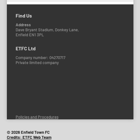
Find Us
Address
Dave Bryant Stadium, Donkey Lane,
Enfield EN1 3PL
ETFC Ltd
Company number: 04270717
Private limited company
Policies and Procedures
© 2026 Enfield Town FC
Credits: ETFC Web Team