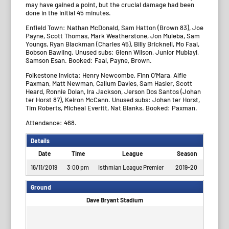
may have gained a point, but the crucial damage had been
done in the initial 45 minutes.
Enfield Town: Nathan McDonald, Sam Hatton (Brown 83), Joe
Payne, Scott Thomas, Mark Weatherstone, Jon Muleba, Sam
Youngs, Ryan Blackman (Charles 45), Billy Bricknell, Mo Faal,
Bobson Bawling. Unused subs: Glenn Wilson, Junior Mubiayi,
Samson Esan. Booked: Faal, Payne, Brown.
Folkestone Invicta: Henry Newcombe, Finn O’Mara, Alfie
Paxman, Matt Newman, Callum Davies, Sam Hasler, Scott
Heard, Ronnie Dolan, Ira Jackson, Jerson Dos Santos (Johan
ter Horst 87), Keiron McCann. Unused subs: Johan ter Horst,
Tim Roberts, Micheal Everitt, Nat Blanks. Booked: Paxman.
Attendance: 468.
Details
Date
Time
League
Season
16/11/2019
3:00 pm
Isthmian League Premier
2019-20
Ground
Dave Bryant Stadium