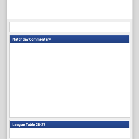
Matchday Commentary
League Table 26-27