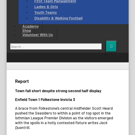
First Team Management
Ladies & Girls
Youth Teams
Disability & Walking Football
Academy
Shop
Volunteer With Us
Search
for:
Report
Town fall short despite strong second half display
Enfield Town 1 Folkestone Invicta 3
A brace from Folkestone’s central midfielder Scott Heard
pushed the Seasiders to within a point of top spot in the
Isthmian League Premier Division as the visitors emerged
with the spoils in a hotly contested fixture
writes Jack
Quantrill.