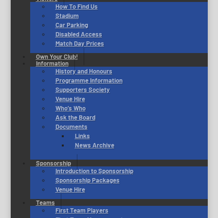
How To Find Us
Stadium
Car Parking
Disabled Access
Match Day Prices
Own Your Club!
Information
History and Honours
Programme Information
Supporters Society
Venue Hire
Who’s Who
Ask the Board
Documents
Links
News Archive
Sponsorship
Introduction to Sponsorship
Sponsorship Packages
Venue Hire
Teams
First Team Players