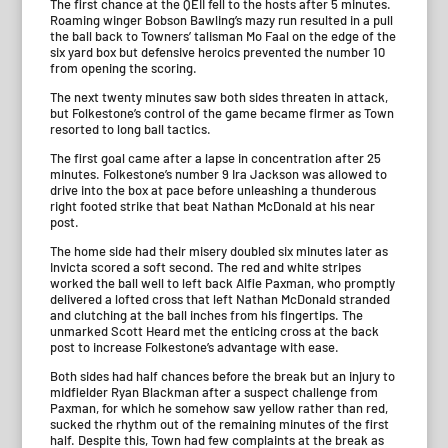
The first chance at the QEII fell to the hosts after 5 minutes.
Roaming winger Bobson Bawling’s mazy run resulted in a pull
the ball back to Towners’ talisman Mo Faal on the edge of the
six yard box but defensive heroics prevented the number 10
from opening the scoring.
The next twenty minutes saw both sides threaten in attack,
but Folkestone’s control of the game became firmer as Town
resorted to long ball tactics.
The first goal came after a lapse in concentration after 25
minutes. Folkestone’s number 9 Ira Jackson was allowed to
drive into the box at pace before unleashing a thunderous
right footed strike that beat Nathan McDonald at his near
post.
The home side had their misery doubled six minutes later as
Invicta scored a soft second. The red and white stripes
worked the ball well to left back Alfie Paxman, who promptly
delivered a lofted cross that left Nathan McDonald stranded
and clutching at the ball inches from his fingertips. The
unmarked Scott Heard met the enticing cross at the back
post to increase Folkestone’s advantage with ease.
Both sides had half chances before the break but an injury to
midfielder Ryan Blackman after a suspect challenge from
Paxman, for which he somehow saw yellow rather than red,
sucked the rhythm out of the remaining minutes of the first
half. Despite this, Town had few complaints at the break as