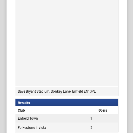
Dave Bryant Stadium, Donkey Lane, Enfield EN1 3PL
Results
Club
Goals
Enfield Town
1
Folkestone Invicta
3