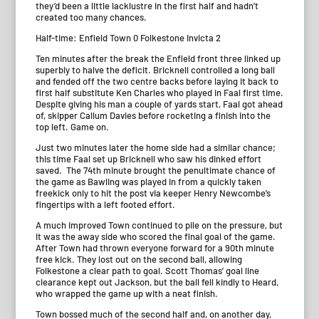
they’d been a little lacklustre in the first half and hadn’t
created too many chances.
Half-time: Enfield Town 0 Folkestone Invicta 2
Ten minutes after the break the Enfield front three linked up
superbly to halve the deficit. Bricknell controlled a long ball
and fended off the two centre backs before laying it back to
first half substitute Ken Charles who played in Faal first time.
Despite giving his man a couple of yards start, Faal got ahead
of, skipper Callum Davies before rocketing a finish into the
top left. Game on.
Just two minutes later the home side had a similar chance;
this time Faal set up Bricknell who saw his dinked effort
saved. The 74th minute brought the penultimate chance of
the game as Bawling was played in from a quickly taken
freekick only to hit the post via keeper Henry Newcombe’s
fingertips with a left footed effort.
A much improved Town continued to pile on the pressure, but
it was the away side who scored the final goal of the game.
After Town had thrown everyone forward for a 90th minute
free kick. They lost out on the second ball, allowing
Folkestone a clear path to goal. Scott Thomas’ goal line
clearance kept out Jackson, but the ball fell kindly to Heard,
who wrapped the game up with a neat finish.
Town bossed much of the second half and, on another day,