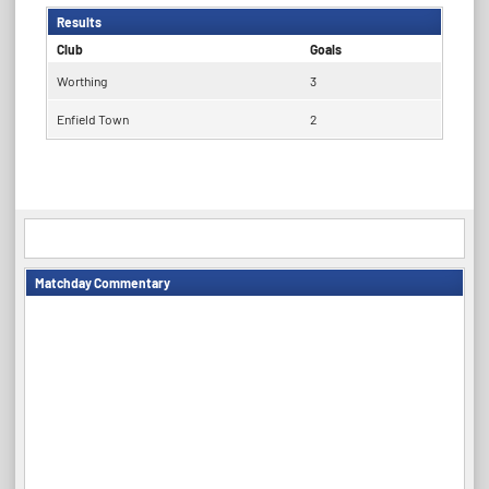
Results
Club
Goals
Worthing
3
Enfield Town
2
Matchday Commentary