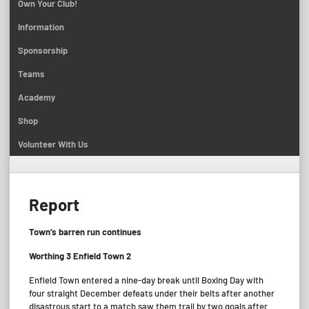
Own Your Club!
Information
Sponsorship
Teams
Academy
Shop
Volunteer With Us
Report
Town’s barren run continues
Worthing 3 Enfield Town 2
Enfield Town entered a nine-day break until Boxing Day with
four straight December defeats under their belts after another
disastrous start to a match saw them trail by two goals after