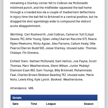
remaining a Starkey corner fell to Colbran via McDonald’s
mistimed punch, and the midfielder squeezed the ball home
through a crowded box via a couple of inadvertent deflections.
In injury time the ball fell to Bricknell in a central position, but he
dragged his shot agonisingly wide to compound the visitors’
acute disappointment.
Worthing: Carl Rushworth, Joel Colbran, Cameron Tutt (Lloyd
Dawes 75), Alfie Young, Dylan Jelley (Aarran Raccine 57), Reece
Myles-Meekums, Ricky Aguiar, Alex Parsons, Callum Kealy, Ollie
Pearce (Darren Budd 58), Jesse Starkey. Unused subs: Thomas
Chalaye, Fin Stevens.
Enfield Town: Nathan McDonald, Sam Hatton, Joe Payne, Scott
Thomas, Marc Weatherstone, Glenn Wilson, Junior Mubiayi
(Samson Esan 86), Sam Youngs, Billy Bricknell, Muhammadu
Faal, Charles Brown (Bobson Bawling 75). Unused subs: Mario
Noto, Lewis King, Kyle Lynch. Booked: Weatherstone.
Attendance: 486.
Details
Date
Time
League
Season