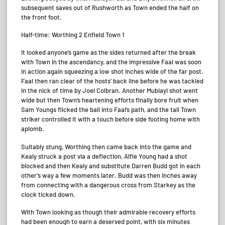
subsequent saves out of Rushworth as Town ended the half on
the front foot.
Half-time: Worthing 2 Enfield Town 1
It looked anyone’s game as the sides returned after the break
with Town in the ascendancy, and the impressive Faal was soon
in action again squeezing a low shot inches wide of the far post.
Faal then ran clear of the hosts’ back line before he was tackled
in the nick of time by Joel Colbran. Another Mubiayi shot went
wide but then Town’s heartening efforts finally bore fruit when
Sam Youngs flicked the ball into Faal’s path, and the tall Town
striker controlled it with a touch before side footing home with
aplomb.
Suitably stung, Worthing then came back into the game and
Kealy struck a post via a deflection, Alfie Young had a shot
blocked and then Kealy and substitute Darren Budd got in each
other’s way a few moments later. Budd was then inches away
from connecting with a dangerous cross from Starkey as the
clock ticked down.
With Town looking as though their admirable recovery efforts
had been enough to earn a deserved point, with six minutes