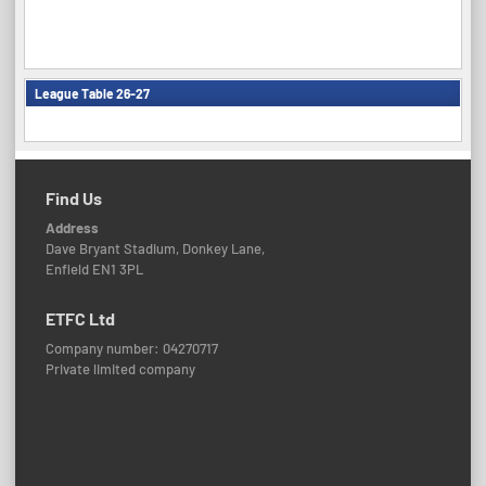
League Table 26-27
Find Us
Address
Dave Bryant Stadium, Donkey Lane,
Enfield EN1 3PL
ETFC Ltd
Company number: 04270717
Private limited company