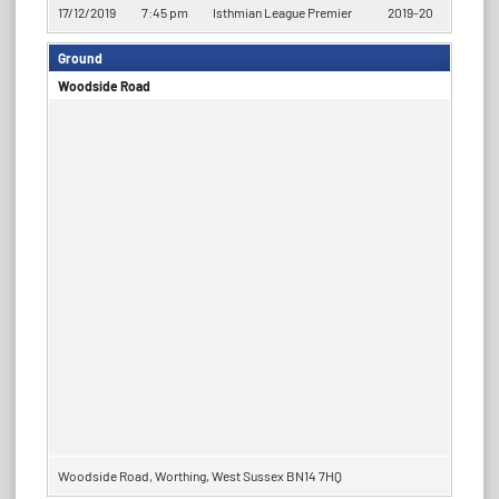
17/12/2019
7:45 pm
Isthmian League Premier
2019-20
Ground
Woodside Road
Woodside Road, Worthing, West Sussex BN14 7HQ