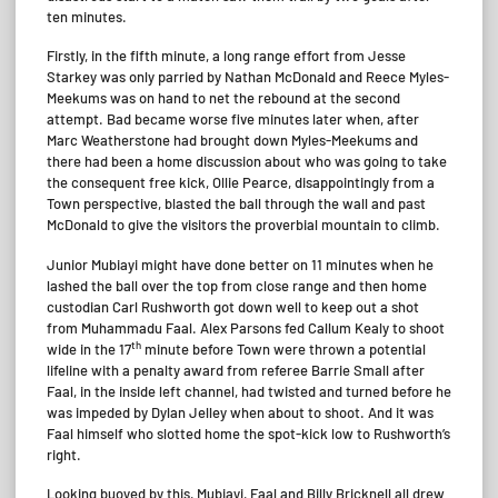
ten minutes.
Firstly, in the fifth minute, a long range effort from Jesse
Starkey was only parried by Nathan McDonald and Reece Myles-
Meekums was on hand to net the rebound at the second
attempt. Bad became worse five minutes later when, after
Marc Weatherstone had brought down Myles-Meekums and
there had been a home discussion about who was going to take
the consequent free kick, Ollie Pearce, disappointingly from a
Town perspective, blasted the ball through the wall and past
McDonald to give the visitors the proverbial mountain to climb.
Junior Mubiayi might have done better on 11 minutes when he
lashed the ball over the top from close range and then home
custodian Carl Rushworth got down well to keep out a shot
from Muhammadu Faal. Alex Parsons fed Callum Kealy to shoot
th
wide in the 17
minute before Town were thrown a potential
lifeline with a penalty award from referee Barrie Small after
Faal, in the inside left channel, had twisted and turned before he
was impeded by Dylan Jelley when about to shoot. And it was
Faal himself who slotted home the spot-kick low to Rushworth’s
right.
Looking buoyed by this, Mubiayi, Faal and Billy Bricknell all drew