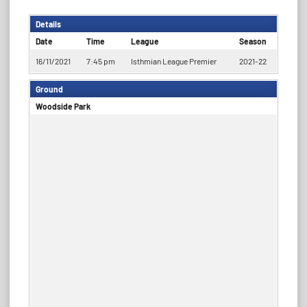
Details
Date
Time
League
Season
16/11/2021
7:45 pm
Isthmian League Premier
2021-22
Ground
Woodside Park