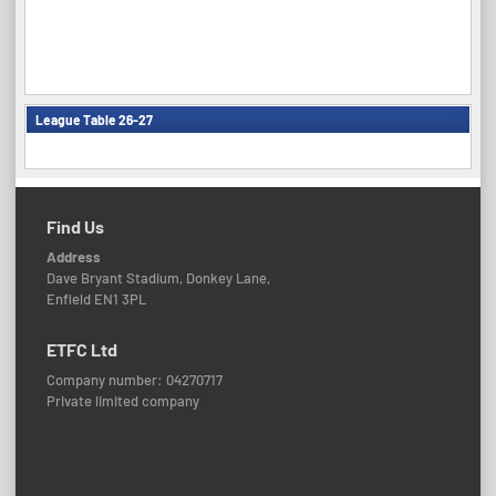
League Table 26-27
Find Us
Address
Dave Bryant Stadium, Donkey Lane,
Enfield EN1 3PL
ETFC Ltd
Company number: 04270717
Private limited company