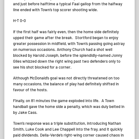
and just before halftime a typical Faal gallop from the halfway
line ended with Town’s top scorer shooting wide.
H-T 0-0
If the first half was fairly even, then the home side definitely
upped their game after the break. Stortford began to enjoy
greater possession in midfield, with Town’s passing going astray
on numerous occasions. Anthony Church had a shot well
blocked by Harold Joseph, before the splendidly-named Jonny
Giles whizzed down the right wing past two defenders only to
see his shot blocked for a corner.
Although McDonald’s goal was not directly threatened on too
many occasions, the balance of play had definitely shifted in
favour of the hosts.
Finally, on 81 minutes the game exploded into life. A Town
handball gave the home side a penalty, which was duly belted in
by Jake Cass.
Town’s response was a triple substitution, introducing Nathan
Smith, Luke Cook and Lee Chappell into the fray, and it quickly
paid dividends. Della-Verde’s right-wing corner caused chaos in