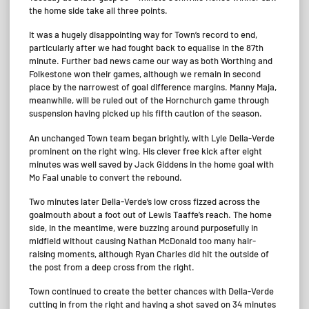
the home side take all three points.
It was a hugely disappointing way for Town’s record to end,
particularly after we had fought back to equalise in the 87th
minute. Further bad news came our way as both Worthing and
Folkestone won their games, although we remain in second
place by the narrowest of goal difference margins. Manny Maja,
meanwhile, will be ruled out of the Hornchurch game through
suspension having picked up his fifth caution of the season.
An unchanged Town team began brightly, with Lyle Della-Verde
prominent on the right wing. His clever free kick after eight
minutes was well saved by Jack Giddens in the home goal with
Mo Faal unable to convert the rebound.
Two minutes later Della-Verde’s low cross fizzed across the
goalmouth about a foot out of Lewis Taaffe’s reach. The home
side, in the meantime, were buzzing around purposefully in
midfield without causing Nathan McDonald too many hair-
raising moments, although Ryan Charles did hit the outside of
the post from a deep cross from the right.
Town continued to create the better chances with Della-Verde
cutting in from the right and having a shot saved on 34 minutes