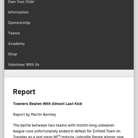
Own Your Club!
Information
Sponsorship
Teams
Academy
Shop
Volunteer With Us
Report
Towners Beaten With Almost Last Kick
Report by Martin Bentley
The battle between two teams with month-long unbeaten
league runs unfortunately ended in defeat for Enfield Town on
th
Tuesday as a last-gasp 96
-minute Johnville Renee winner saw