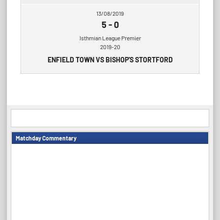
13/08/2019
5
-
0
Isthmian League Premier
2019-20
ENFIELD TOWN VS BISHOP'S STORTFORD
Matchday Commentary