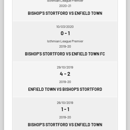
Isthmian League Premier
2020-21
BISHOP’S STORTFORD VS ENFIELD TOWN
10/03/2020
0
-
1
Isthmian League Premier
2019-20
BISHOP’S STORTFORD VS ENFIELD TOWN FC
29/10/2019
4
-
2
2019-20
ENFIELD TOWN VS BISHOP'S STORTFORD
26/10/2019
1
-
1
2019-20
BISHOP’S STORTFORD VS ENFIELD TOWN