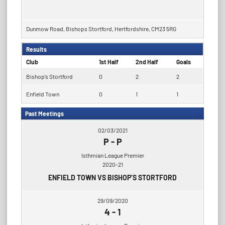
Dunmow Road, Bishops Stortford, Hertfordshire, CM23 5RG
Results
Club
1st Half
2nd Half
Goals
Bishop’s Stortford
0
2
2
Enfield Town
0
1
1
Past Meetings
02/03/2021
P
-
P
Isthmian League Premier
2020-21
ENFIELD TOWN VS BISHOP’S STORTFORD
29/09/2020
4
-
1