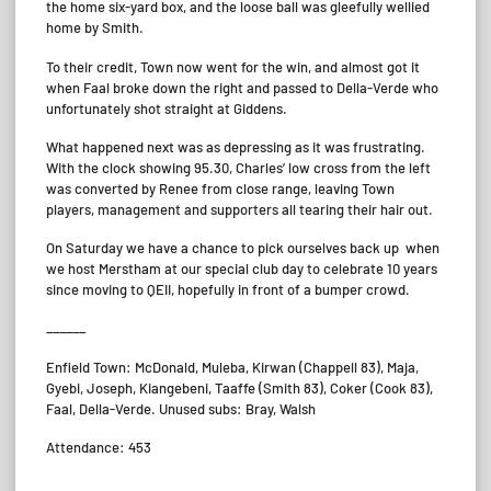
the home six-yard box, and the loose ball was gleefully wellied
home by Smith.
To their credit, Town now went for the win, and almost got it
when Faal broke down the right and passed to Della-Verde who
unfortunately shot straight at Giddens.
What happened next was as depressing as it was frustrating.
With the clock showing 95.30, Charles’ low cross from the left
was converted by Renee from close range, leaving Town
players, management and supporters all tearing their hair out.
On Saturday we have a chance to pick ourselves back up when
we host Merstham at our special club day to celebrate 10 years
since moving to QEII, hopefully in front of a bumper crowd.
______
Enfield Town: McDonald, Muleba, Kirwan (Chappell 83), Maja,
Gyebi, Joseph, Kiangebeni, Taaffe (Smith 83), Coker (Cook 83),
Faal, Della-Verde. Unused subs: Bray, Walsh
Attendance: 453