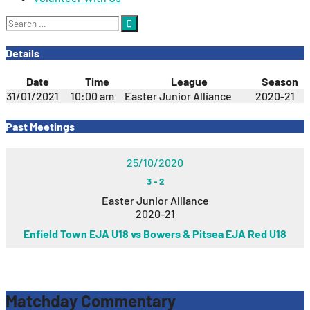
Search
for:
Details
Date
Time
League
Season
31/01/2021
10:00 am
Easter Junior Alliance
2020-21
Past Meetings
25/10/2020
3
-
2
Easter Junior Alliance
2020-21
Enfield Town EJA U18 vs Bowers & Pitsea EJA Red U18
Matchday Commentary