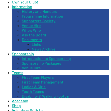
Own Your Club!
Information
History and Honours
Programme Information
Supporters Society
Venue Hire
Who’s Who
Ask the Board
Documents
Links
News Archive
Sponsorship
Introduction to Sponsorship
Sponsorship Packages
Venue Hire
Teams
First Team Players
First Team Management
Ladies & Girls
Youth Teams
Disability & Walking Football
Academy
Shop
Volunteer With Us