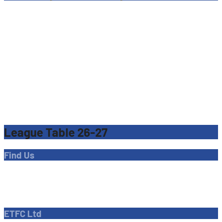
League Table 26-27
Find Us
Address
Dave Bryant Stadium, Donkey Lane,
Enfield EN1 3PL
ETFC Ltd