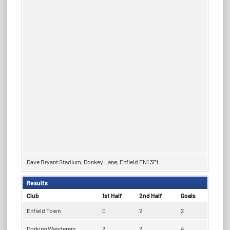
Dave Bryant Stadium, Donkey Lane, Enfield EN1 3PL
Results
Club
1st Half
2nd Half
Goals
Enfield Town
0
2
2
Dorking Wanderers
2
2
4