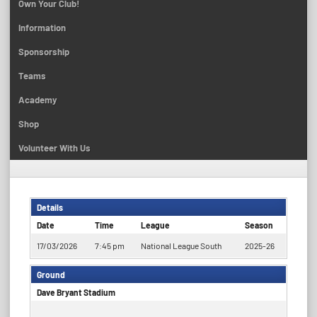
Own Your Club!
Information
Sponsorship
Teams
Academy
Shop
Volunteer With Us
Details
Date
Time
League
Season
17/03/2026
7:45 pm
National League South
2025-26
Ground
Dave Bryant Stadium