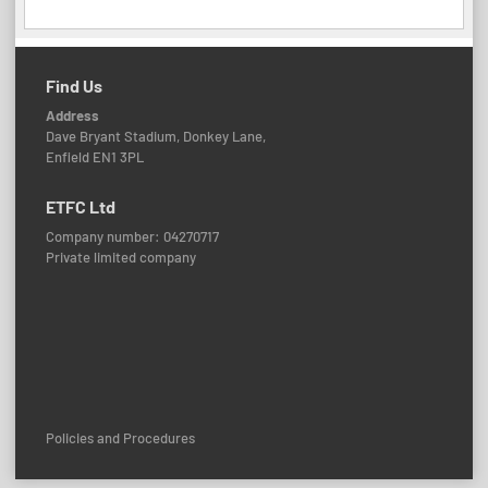
Find Us
Address
Dave Bryant Stadium, Donkey Lane,
Enfield EN1 3PL
ETFC Ltd
Company number: 04270717
Private limited company
Policies and Procedures