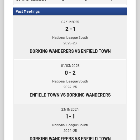
Past Meetings
04/11/2025
2
-
1
National League South
2025-26
DORKING WANDERERS VS ENFIELD TOWN
01/03/2025
0
-
2
National League South
2024-25
ENFIELD TOWN VS DORKING WANDERERS
23/11/2024
1
-
1
National League South
2024-25
DORKING WANDERERS VS ENFIELD TOWN