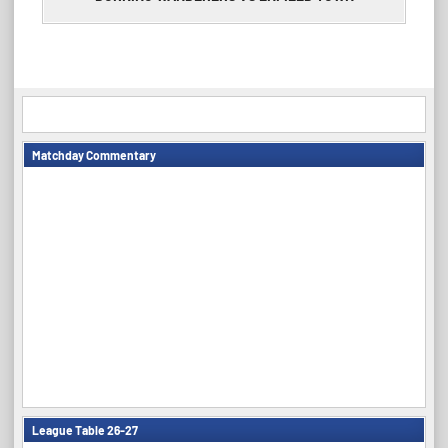
Matchday Commentary
League Table 26-27