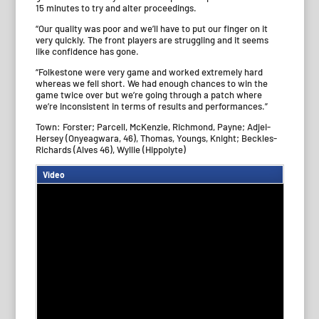
15 minutes to try and alter proceedings.
“Our quality was poor and we’ll have to put our finger on it
very quickly. The front players are struggling and it seems
like confidence has gone.
“Folkestone were very game and worked extremely hard
whereas we fell short. We had enough chances to win the
game twice over but we’re going through a patch where
we’re inconsistent in terms of results and performances.”
Town: Forster; Parcell, McKenzie, Richmond, Payne; Adjei-
Hersey (Onyeagwara, 46), Thomas, Youngs, Knight; Beckles-
Richards (Alves 46), Wyllie (Hippolyte)
Video