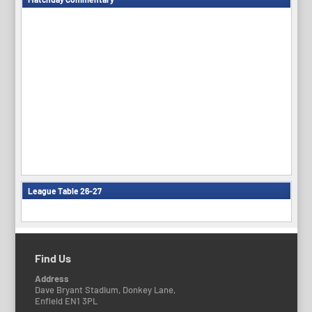
League Table 26-27
Find Us
Address
Dave Bryant Stadium, Donkey Lane,
Enfield EN1 3PL