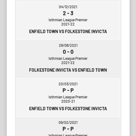
04/12/2021
2
-
3
Isthmian League Premier
2021-22
ENFIELD TOWN VS FOLKESTONE INVICTA
28/08/2021
0
-
0
Isthmian League Premier
2021-22
FOLKESTONE INVICTA VS ENFIELD TOWN
20/03/2021
P
-
P
Isthmian League Premier
2020-21
ENFIELD TOWN VS FOLKESTONE INVICTA
09/02/2021
P
-
P
Isthmian League Premier