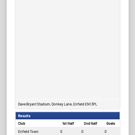
Dave Bryant Stadium, Donkey Lane, Enfield EN1 3PL
Results
Club
1st Half
2nd Half
Goals
Enfield Town
0
0
0