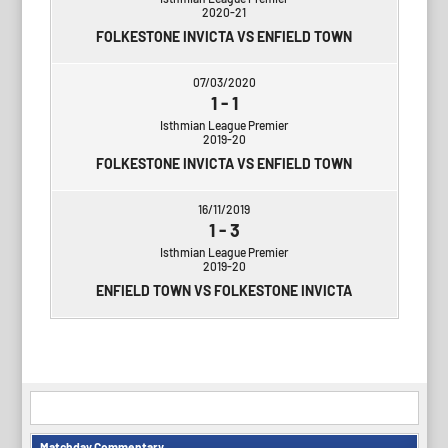
2020-21
FOLKESTONE INVICTA VS ENFIELD TOWN
07/03/2020
1
-
1
Isthmian League Premier
2019-20
FOLKESTONE INVICTA VS ENFIELD TOWN
16/11/2019
1
-
3
Isthmian League Premier
2019-20
ENFIELD TOWN VS FOLKESTONE INVICTA
Matchday Commentary