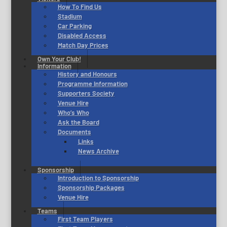
How To Find Us
Stadium
Car Parking
Disabled Access
Match Day Prices
Own Your Club!
Information
History and Honours
Programme Information
Supporters Society
Venue Hire
Who’s Who
Ask the Board
Documents
Links
News Archive
Sponsorship
Introduction to Sponsorship
Sponsorship Packages
Venue Hire
Teams
First Team Players