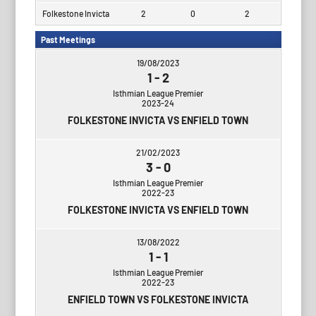
Folkestone Invicta
2
0
2
Past Meetings
19/08/2023
1
-
2
Isthmian League Premier
2023-24
FOLKESTONE INVICTA VS ENFIELD TOWN
21/02/2023
3
-
0
Isthmian League Premier
2022-23
FOLKESTONE INVICTA VS ENFIELD TOWN
13/08/2022
1
-
1
Isthmian League Premier
2022-23
ENFIELD TOWN VS FOLKESTONE INVICTA