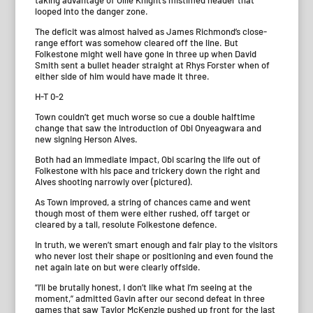
taking advantage of Ollie Knight’s mistimed header that
looped into the danger zone.
The deficit was almost halved as James Richmond’s close-
range effort was somehow cleared off the line. But
Folkestone might well have gone in three up when David
Smith sent a bullet header straight at Rhys Forster when of
either side of him would have made it three.
H-T 0-2
Town couldn’t get much worse so cue a double halftime
change that saw the introduction of Obi Onyeagwara and
new signing Herson Alves.
Both had an immediate impact, Obi scaring the life out of
Folkestone with his pace and trickery down the right and
Alves shooting narrowly over (pictured).
As Town improved, a string of chances came and went
though most of them were either rushed, off target or
cleared by a tall, resolute Folkestone defence.
In truth, we weren’t smart enough and fair play to the visitors
who never lost their shape or positioning and even found the
net again late on but were clearly offside.
“I’ll be brutally honest, I don’t like what I’m seeing at the
moment,” admitted Gavin after our second defeat in three
games that saw Taylor McKenzie pushed up front for the last