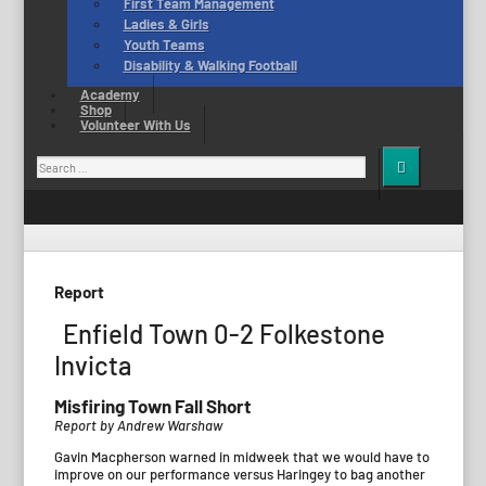
First Team Management
Ladies & Girls
Youth Teams
Disability & Walking Football
Academy
Shop
Volunteer With Us
Search
for:
Report
Enfield Town 0-2 Folkestone
Invicta
Misfiring Town Fall Short
Report by Andrew Warshaw
Gavin Macpherson warned in midweek that we would have to
improve on our performance versus Haringey to bag another