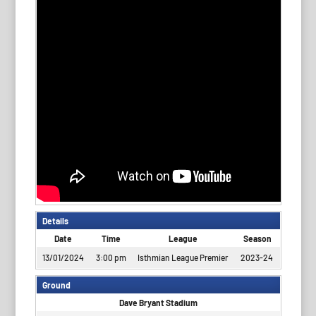
Details
Date
Time
League
Season
13/01/2024
3:00 pm
Isthmian League Premier
2023-24
Ground
Dave Bryant Stadium