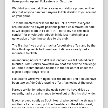
three points against Folkestone on Saturday.
We didn’t and we paid the price as our visitors proved on the
day that anyone can beat anyone in this division if you are not
on your game.
To make matters worse for the 600-plus crowd, everyone
around us in the playoff positions picked up a maximum haul
as we slipped from third to fifth — certainly not the ideal
sendoff for physio John Abbott in his last match after a
generation of sterling service to the club.
The first half was pretty much a forgettable affair and by the
time Gavin gave his halftime team talk, we already had a
mountain to climb
An encouraging start didn’t last long and we fell behind on 13
minutes. Tom Derry’s powerful low shot evaded the challenge
of James Richmond and nestled in the far corner under the
legs of keeper Rhys Forster.
Folkestone were working harder off the ball and it could have
been two as Ade Cole’s rasping effort flashed past the post.
Marcus Wyllie, for whom the goals seem to have dried up
recently, had a great chance to level but drilled his shot wide.
It soon proved costly as Scott Heard, who pulled the strings in
midfield all afternoon, put the Seasiders in the driving seat,