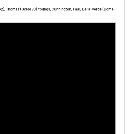
62), Thomas (Gyebi 70) Youngs, Cunnington, Faal, Della-Verde (Dome-