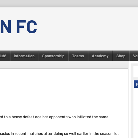
N FC
lub!
Information
Sponsorship
Teams
Academy
Shop
Vo
ed to a heavy defeat against opponents who inflicted the same
sics in recent matches after doing so well earlier in the season, let