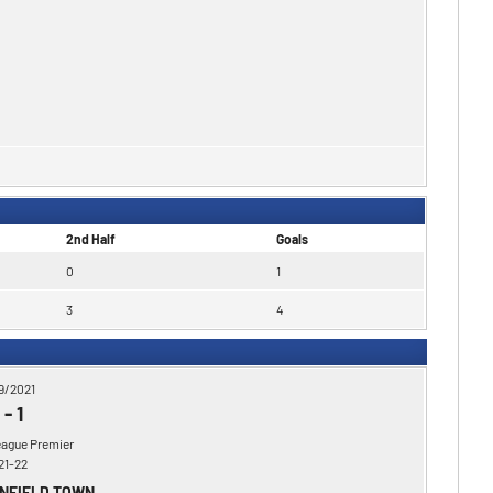
2nd Half
Goals
0
1
3
4
9/2021
-
1
eague Premier
21-22
ENFIELD TOWN