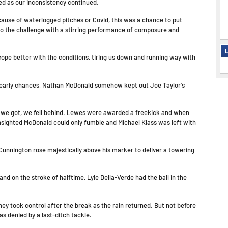
ed as our inconsistency continued.
ause of waterlogged pitches or Covid, this was a chance to put
to the challenge with a stirring performance of composure and
L
cope better with the conditions, tiring us down and running way with
e early chances, Nathan McDonald somehow kept out Joe Taylor’s
as we got, we fell behind. Lewes were awarded a freekick and when
unsighted McDonald could only fumble and Michael Klass was left with
unnington rose majestically above his marker to deliver a towering
nd on the stroke of halftime, Lyle Della-Verde had the ball in the
hey took control after the break as the rain returned. But not before
s denied by a last-ditch tackle.