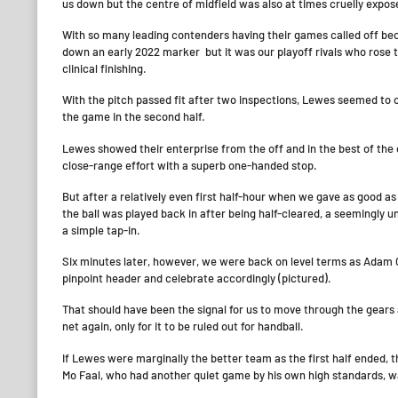
us down but the centre of midfield was also at times cruelly expos
With so many leading contenders having their games called off bec
down an early 2022 marker but it was our playoff rivals who rose 
clinical finishing.
With the pitch passed fit after two inspections, Lewes seemed to 
the game in the second half.
Lewes showed their enterprise from the off and in the best of th
close-range effort with a superb one-handed stop.
But after a relatively even first half-hour when we gave as good 
the ball was played back in after being half-cleared, a seemingly 
a simple tap-in.
Six minutes later, however, we were back on level terms as Adam C
pinpoint header and celebrate accordingly (pictured).
That should have been the signal for us to move through the gears a
net again, only for it to be ruled out for handball.
If Lewes were marginally the better team as the first half ended, t
Mo Faal, who had another quiet game by his own high standards, wa