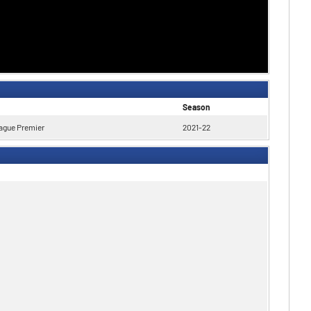
Season
ague Premier
2021-22