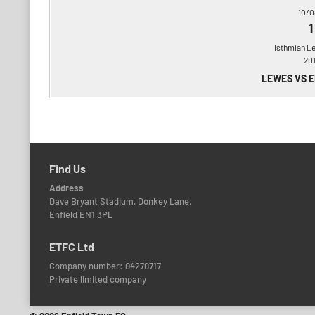
10/0
1
Isthmian L
20
LEWES VS 
Find Us
Address
Dave Bryant Stadium, Donkey Lane,
Enfield EN1 3PL
ETFC Ltd
Company number: 04270717
Private limited company