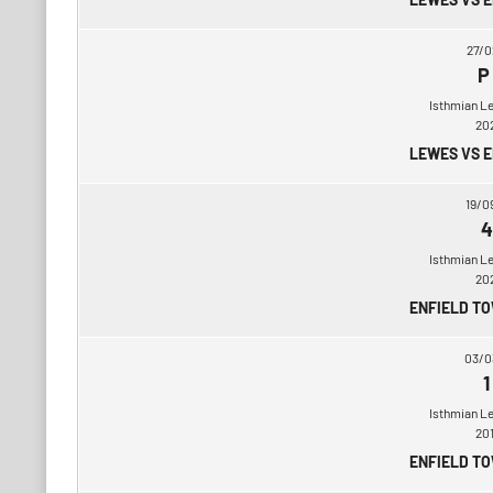
27/0
P
Isthmian L
20
LEWES VS 
19/0
4
Isthmian L
20
ENFIELD T
03/0
1
Isthmian L
20
ENFIELD T