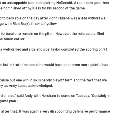
d an unstoppable past a despairing McDonald. A real team goal then
being finished off by Klass for his second of the game.
ght-back role on the day after John Muleba was a late withdrawal
 with Rian Bray’s first-half yellow.
ortunate to remain on the pitch. However, the referee clarified
e taken earlier.
a well-drilled and side and Joe Taylor completed the scoring on 73
n but in truth the scoreline would have been even more painful had
cause but one win in six is hardly playoff form and the fact that we
rry, as Andy Leese acknowledged.
etter side,” said Andy with Horsham to come on Tuesday. “Certainly in
 game plan.”
 after that. It was again a very disappointing defensive performance