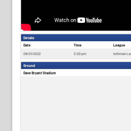
Details
Date
Time
League
08/01/2022
3:00 pm
Isthmian Le
Ground
Dave Bryant Stadium