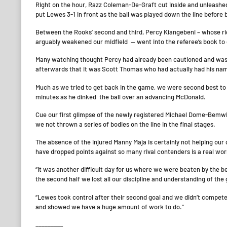
Right on the hour, Razz Coleman-De-Graft cut inside and unleashe
put Lewes 3-1 in front as the ball was played down the line before 
Between the Rooks’ second and third, Percy Kiangebeni – whose ri
arguably weakened our midfield — went into the referee’s book to go
Many watching thought Percy had already been cautioned and was f
afterwards that it was Scott Thomas who had actually had his nam
Much as we tried to get back in the game, we were second best to 
minutes as he dinked the ball over an advancing McDonald.
Cue our first glimpse of the newly registered Michael Dome-Bemwi
we not thrown a series of bodies on the line in the final stages.
The absence of the injured Manny Maja is certainly not helping our 
have dropped points against so many rival contenders is a real wo
“It was another difficult day for us where we were beaten by the b
the second half we lost all our discipline and understanding of the
“Lewes took control after their second goal and we didn’t compete
and showed we have a huge amount of work to do.”
_________