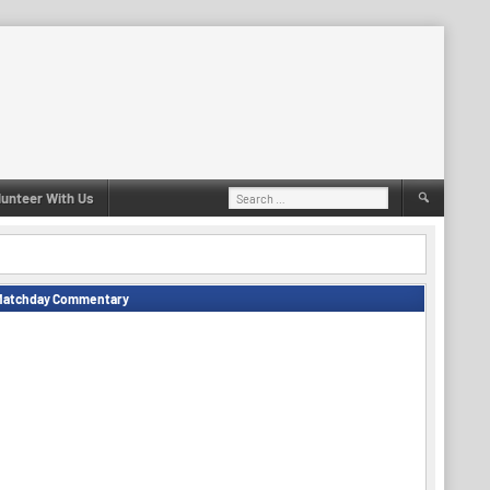
Search
lunteer With Us
for:
Matchday Commentary