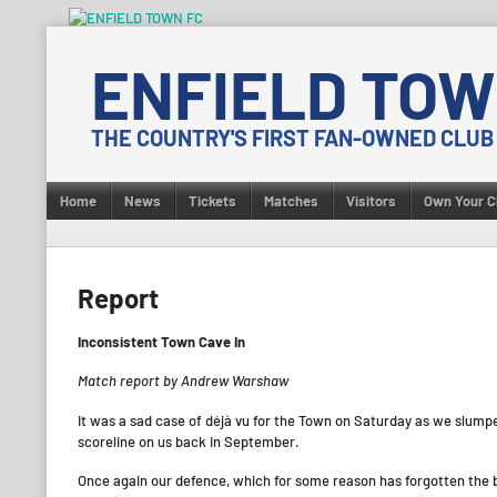
Skip
to
ENFIELD TOW
content
THE COUNTRY'S FIRST FAN-OWNED CLUB
Home
News
Tickets
Matches
Visitors
Own Your C
Report
Inconsistent Town Cave In
Match report by Andrew Warshaw
It was a sad case of déjà vu for the Town on Saturday as we slump
scoreline on us back in September.
Once again our defence, which for some reason has forgotten the ba