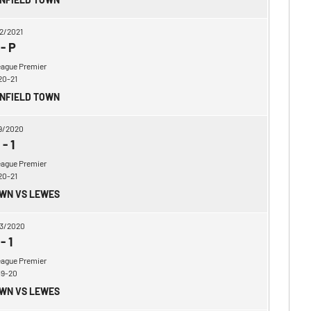
2/2021
-
P
eague Premier
20-21
ENFIELD TOWN
9/2020
-
1
eague Premier
20-21
OWN VS LEWES
3/2020
-
1
eague Premier
19-20
OWN VS LEWES