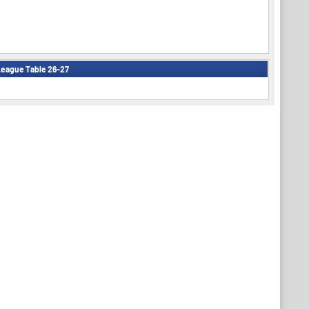
eague Table 26-27