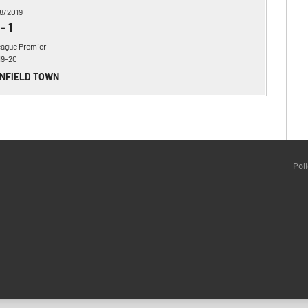
8/2019
-
1
eague Premier
19-20
ENFIELD TOWN
Pol