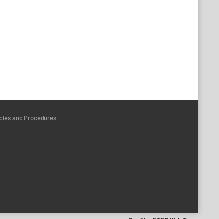
icies and Procedures