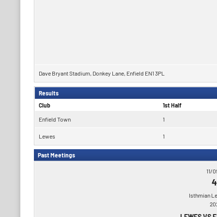
Dave Bryant Stadium, Donkey Lane, Enfield EN1 3PL
Results
Club
1st Half
Enfield Town
1
Lewes
1
Past Meetings
11/0
4
Isthmian L
20
LEWES VS 