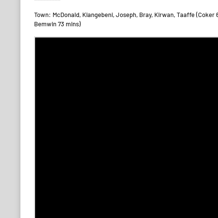
Town: McDonald, Kiangebeni, Joseph, Bray, Kirwan, Taaffe (Coker 
Bemwin 73 mins)