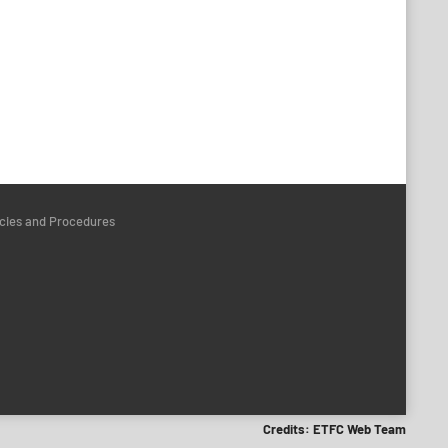
icies and Procedures
Credits: ETFC Web Team