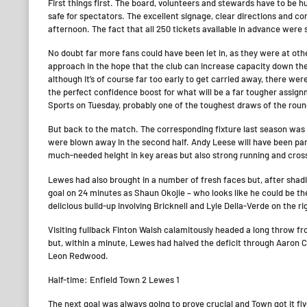
First things first. The board, volunteers and stewards have to be 
safe for spectators. The excellent signage, clear directions and c
afternoon. The fact that all 250 tickets available in advance were s
No doubt far more fans could have been let in, as they were at other
approach in the hope that the club can increase capacity down the
although it’s of course far too early to get carried away, there wer
the perfect confidence boost for what will be a far tougher assign
Sports on Tuesday, probably one of the toughest draws of the roun
But back to the match. The corresponding fixture last season was
were blown away in the second half. Andy Leese will have been part
much-needed height in key areas but also strong running and cross
Lewes had also brought in a number of fresh faces but, after shadi
goal on 24 minutes as Shaun Okojie – who looks like he could be the 
delicious build-up involving Bricknell and Lyle Della-Verde on the ri
Visiting fullback Finton Walsh calamitously headed a long throw fr
but, within a minute, Lewes had halved the deficit through Aaron
Leon Redwood.
Half-time: Enfield Town 2 Lewes 1
The next goal was always going to prove crucial and Town got it f