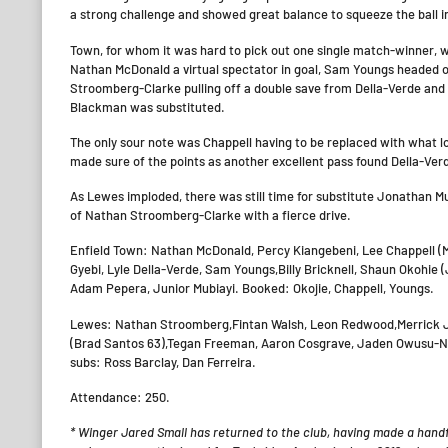
a strong challenge and showed great balance to squeeze the ball in
Town, for whom it was hard to pick out one single match-winner, we
Nathan McDonald a virtual spectator in goal, Sam Youngs headed 
Stroomberg-Clarke pulling off a double save from Della-Verde and
Blackman was substituted.
The only sour note was Chappell having to be replaced with what l
made sure of the points as another excellent pass found Della-Ve
As Lewes imploded, there was still time for substitute Jonathan Mu
of Nathan Stroomberg-Clarke with a fierce drive.
Enfield Town: Nathan McDonald, Percy Kiangebeni, Lee Chappell 
Gyebi, Lyle Della-Verde, Sam Youngs,Billy Bricknell, Shaun Okohie
Adam Pepera, Junior Mubiayi. Booked: Okojie, Chappell, Youngs.
Lewes: Nathan Stroomberg,Fintan Walsh, Leon Redwood,Merrick J
(Brad Santos 63),Tegan Freeman, Aaron Cosgrave, Jaden Owusu-Nep
subs: Ross Barclay, Dan Ferreira.
Attendance: 250.
*
Winger Jared Small has returned to the club,
having
made a handfu