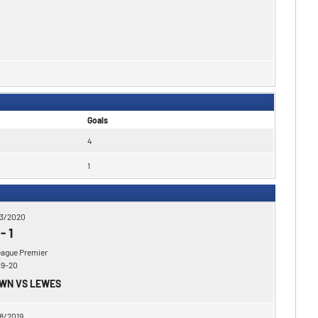
Goals
4
1
3/2020
-
1
eague Premier
19-20
OWN VS LEWES
8/2019