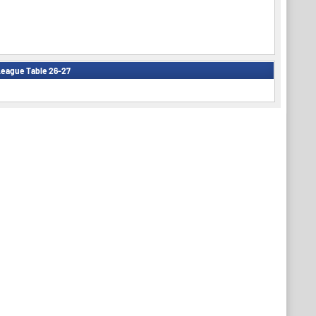
eague Table 26-27