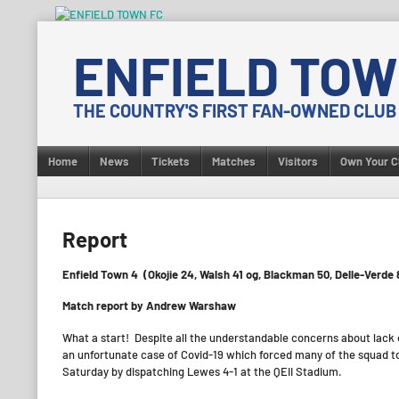
Skip
to
ENFIELD TOW
content
THE COUNTRY'S FIRST FAN-OWNED CLUB
Home
News
Tickets
Matches
Visitors
Own Your C
Report
Enfield Town 4 (Okojie 24, Walsh 41 og, Blackman 50, Delle-Verde
Match report by Andrew Warshaw
What a start! Despite all the understandable concerns about lack 
an unfortunate case of Covid-19 which forced many of the squad to
Saturday by dispatching Lewes 4-1 at the QEII Stadium.