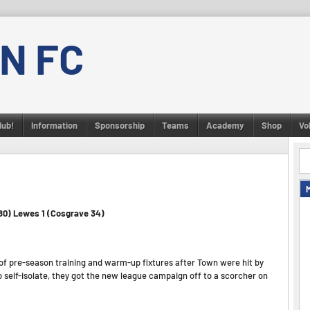
N FC
lub!
Information
Sponsorship
Teams
Academy
Shop
Vo
 80) Lewes 1 (Cosgrave 34)
of pre-season training and warm-up fixtures after Town were hit by
 self-isolate, they got the new league campaign off to a scorcher on