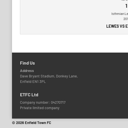
1
Isthmian L
20
LEWES VS 
Find Us
Address
Dave Bryant Stadium, Donkey Lane,
Enfield EN1 3PL
ETFC Ltd
Company number: 04270717
Private limited company
© 2026 Enfield Town FC