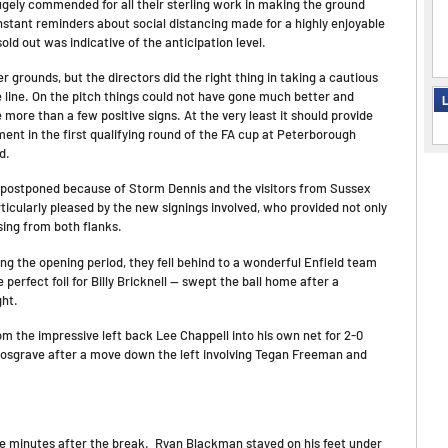
hugely commended for all their sterling work in making the ground
onstant reminders about social distancing made for a highly enjoyable
old out was indicative of the anticipation level.
 grounds, but the directors did the right thing in taking a cautious
 line. On the pitch things could not have gone much better and
L
e more than a few positive signs. At the very least it should provide
ment in the first qualifying round of the FA cup at Peterborough
d.
 postponed because of Storm Dennis and the visitors from Sussex
icularly pleased by the new signings involved, who provided not only
ing from both flanks.
ng the opening period, they fell behind to a wonderful Enfield team
perfect foil for Billy Bricknell — swept the ball home after a
ght.
om the impressive left back Lee Chappell into his own net for 2-0
 Cosgrave after a move down the left involving Tegan Freeman and
ive minutes after the break. Ryan Blackman stayed on his feet under