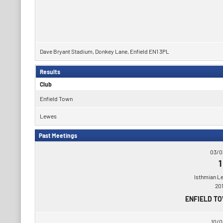
Dave Bryant Stadium, Donkey Lane, Enfield EN1 3PL
Results
Club
Enfield Town
Lewes
Past Meetings
03/0
1
Isthmian L
20
ENFIELD T
10/0