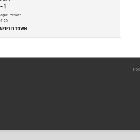
-
1
eague Premier
19-20
ENFIELD TOWN
Pol