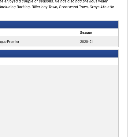
he enjoyed a couple of seasons. He has also had
previous
wider
including Barking, Billericay Town, Brentwood Town, Grays Athletic
Season
ague Premier
2020-21