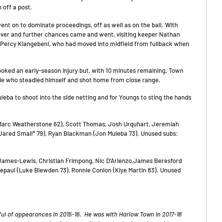
 off a post.
nt on to dominate proceedings, off as well as on the ball. With
over and further chances came and went, visiting keeper Nathan
 Percy Kiangebeni, who had moved into midfield from fullback when
ooked an early-season injury but, with 10 minutes remaining, Town
rde who steadied himself and shot home from close range.
leba to shoot into the side netting and for Youngs to sting the hands
(Marc Weatherstone 62), Scott Thomas, Josh Urquhart, Jeremiah
 (Jared Small* 79), Ryan Blackman (Jon Muleba 73). Unused subs:
ames-Lewis, Christian Frimpong, Nic D’Arienzo,James Beresford
aul (Luke Blewden 73), Ronnie Conlon (Kiye Martin 83). Unused
l of appearances in 2015-16. He was with Harlow Town in 2017-18