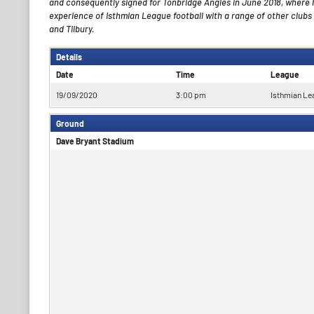
and consequently signed for Tonbridge Angles in June 2018, where 
experience of Isthmian League football with a range of other clubs
and Tilbury.
Details
Date
Time
League
19/09/2020
3:00 pm
Isthmian Le
Ground
Dave Bryant Stadium