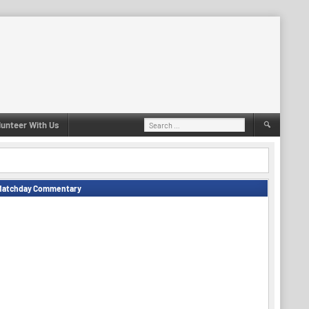
Search
lunteer With Us
for:
Matchday Commentary