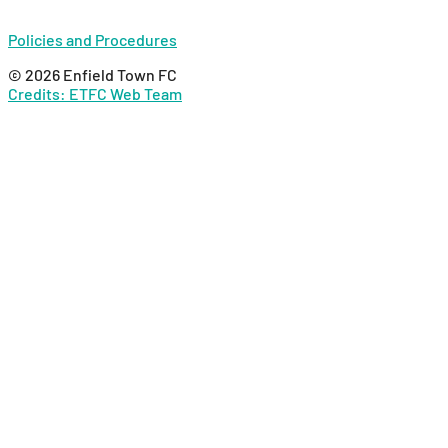
Policies and Procedures
© 2026 Enfield Town FC
Credits: ETFC Web Team