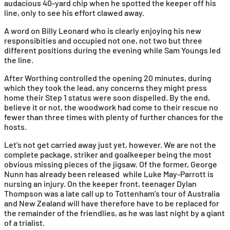
audacious 40-yard chip when he spotted the keeper off his
line, only to see his effort clawed away.
A word on Billy Leonard who is clearly enjoying his new
responsibities and occupied not one, not two but three
different positions during the evening while Sam Youngs led
the line.
After Worthing controlled the opening 20 minutes, during
which they took the lead, any concerns they might press
home their Step 1 status were soon dispelled. By the end,
believe it or not, the woodwork had come to their rescue no
fewer than three times with plenty of further chances for the
hosts.
Let’s not get carried away just yet, however. We are not the
complete package, striker and goalkeeper being the most
obvious missing pieces of the jigsaw. Of the former, George
Nunn has already been released while Luke May-Parrott is
nursing an injury. On the keeper front, teenager Dylan
Thompson was a late call up to Tottenham’s tour of Australia
and New Zealand will have therefore have to be replaced for
the remainder of the friendlies, as he was last night by a giant
of a trialist.