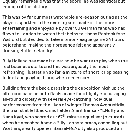
Equally remarkable was that the scoreline was identical but
enough of the history.
This was by far our most watchable pre-season outing as the
players sparkled in the evening sun, made all the more
entertaining and enjoyable by over 50 German fans who had
flown to London to watch their beloved Hansa Rostock face
Watford but decided to take in a non-league game 24 hours
beforehand, making their presence felt and apparently
drinking Butler’s Bar dry!
Billy Holland has made it clear how he wants to play when the
real business starts and this was arguably the most
refreshing illustration so far, a mixture of short, crisp passing
to feet and playing it long when necessary.
Building from the back, pressing the opposition high up the
pitch and pace on both flanks made for a highly encouraging
all-round display with several eye-catching individual
performances from the likes of winger Thomas Avgoustidis,
the trialist at leftback, midfielder Amrit Bansal-McNulty and
th
Nana Kyei, who scored our 67
minute equaliser (pictured)
when he smashed home a Billy Leonard cross, cancelling out
Worthing’s early opener. Bansal-McNulty also produced an