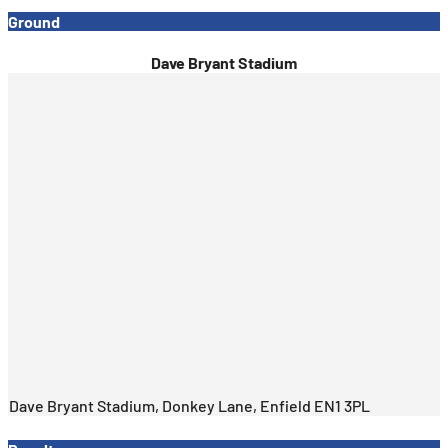
Ground
Dave Bryant Stadium
Dave Bryant Stadium, Donkey Lane, Enfield EN1 3PL