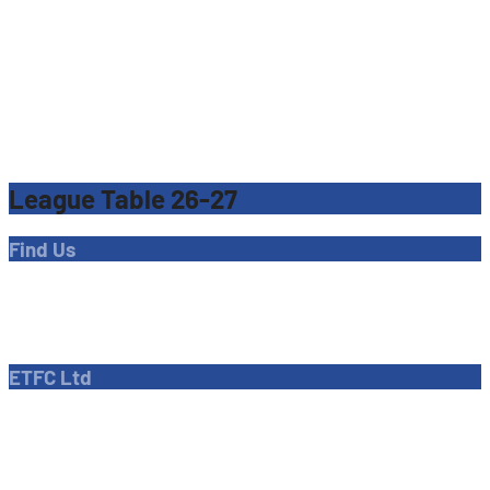
League Table 26-27
Find Us
Address
Dave Bryant Stadium, Donkey Lane,
Enfield EN1 3PL
ETFC Ltd
Company number: 04270717
Private limited company