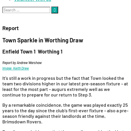
Search
for:
Report
Town Sparkle in Worthing Draw
Enfield Town 1 Worthing 1
Report by Andrew Warshaw
Image: Keith Drew
It’s still a work in progress but the fact that Town looked the
team two divisions higher in our latest pre-season fixture – at
least for the most part – augurs extremely well as we
continue to prepare for our return to Step 3.
By a remarkable coincidence, the game was played exactly 25
years to the day since the club’s first-ever fixture – also a pre-
season friendly against their landlords at the time,
Brimsdown Rovers.