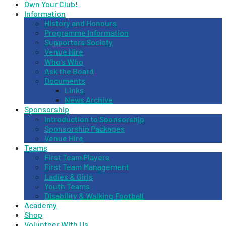
Own Your Club!
Information
History and Honours
Programme Information
Supporters Society
Venue Hire
Who’s Who
Ask the Board
Documents
Links
News Archive
Sponsorship
Introduction to Sponsorship
Sponsorship Packages
Venue Hire
Teams
First Team Players
First Team Management
Ladies & Girls
Youth Teams
Disability & Walking Football
Academy
Shop
Volunteer With Us