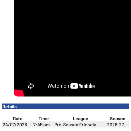
Details
Date
Time
League
Season
24/07/2026
7:45 pm
Pre-Season Friendly
2026-27