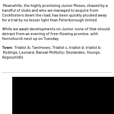
Meanwhile, the highly promising Junior Moses, chased by a
handful of clubs and who we managed to acquire from
Cockfosters down the road, has been quickly plucked away
for a trial by no lesser light than Peterborough United.
While we await developments on Junior, none of that should
detract from an evening of free-flowing promise, with
Hornchurch next up on Tuesday.
Town:
Trialist A; Tanimowo, Trialist c, trialist d, trialist b;
Rydings, Leonard, Bansal-McNulty; Deslandes, Youngs,
Avgoustidis