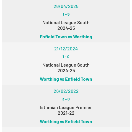
26/04/2025
1
-
5
National League South
2024-25
Enfield Town vs Worthing
21/12/2024
1
-
0
National League South
2024-25
Worthing vs Enfield Town
26/02/2022
3
-
0
Isthmian League Premier
2021-22
Worthing vs Enfield Town