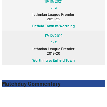
16/10/2021
2
-
2
Isthmian League Premier
2021-22
Enfield Town vs Worthing
17/12/2019
3
-
2
Isthmian League Premier
2019-20
Worthing vs Enfield Town
Matchday Commentary