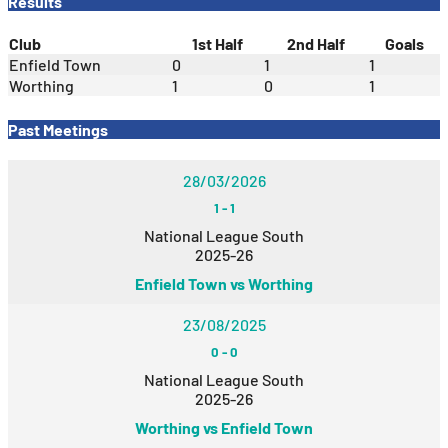
Results
Club
1st Half
2nd Half
Goals
Enfield Town
0
1
1
Worthing
1
0
1
Past Meetings
28/03/2026
1
-
1
National League South
2025-26
Enfield Town vs Worthing
23/08/2025
0
-
0
National League South
2025-26
Worthing vs Enfield Town