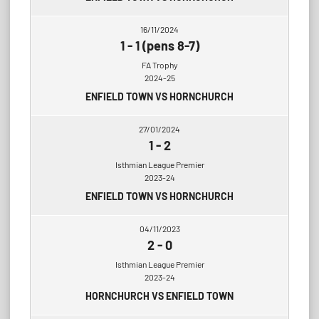
16/11/2024
1
-
1 (pens 8-7)
FA Trophy
2024-25
ENFIELD TOWN VS HORNCHURCH
27/01/2024
1
-
2
Isthmian League Premier
2023-24
ENFIELD TOWN VS HORNCHURCH
04/11/2023
2
-
0
Isthmian League Premier
2023-24
HORNCHURCH VS ENFIELD TOWN