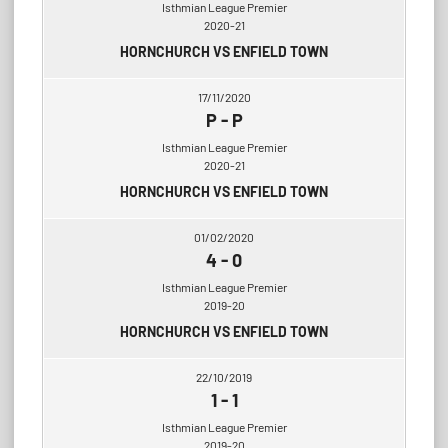
Isthmian League Premier
2020-21
HORNCHURCH VS ENFIELD TOWN
17/11/2020
P
-
P
Isthmian League Premier
2020-21
HORNCHURCH VS ENFIELD TOWN
01/02/2020
4
-
0
Isthmian League Premier
2019-20
HORNCHURCH VS ENFIELD TOWN
22/10/2019
1
-
1
Isthmian League Premier
2019-20