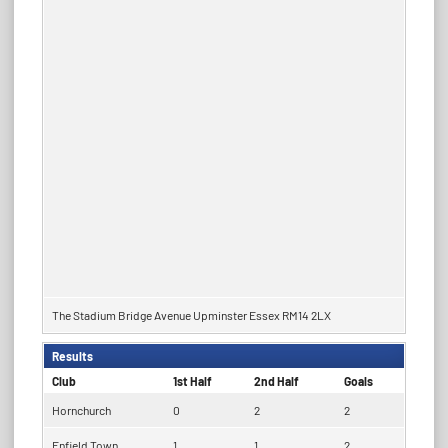
The Stadium Bridge Avenue Upminster Essex RM14 2LX
Results
Club
1st Half
2nd Half
Goals
Hornchurch
0
2
2
Enfield Town
1
1
2