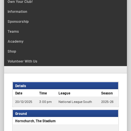
Own Your Club!
Information
Sponsorship
Teams
Academy
Shop
Volunteer With Us
Details
Date
Time
League
Season
20/12/2025
3:00 pm
National League South
2025-26
Ground
Hornchurch, The Stadium