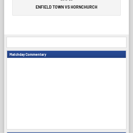
ENFIELD TOWN VS HORNCHURCH
Matchday Commentary