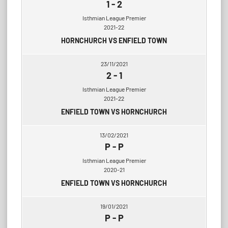
1
-
2
Isthmian League Premier
2021-22
HORNCHURCH VS ENFIELD TOWN
23/11/2021
2
-
1
Isthmian League Premier
2021-22
ENFIELD TOWN VS HORNCHURCH
13/02/2021
P
-
P
Isthmian League Premier
2020-21
ENFIELD TOWN VS HORNCHURCH
19/01/2021
P
-
P