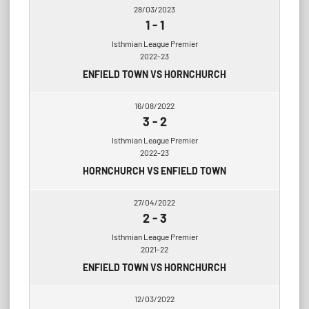
28/03/2023
1
-
1
Isthmian League Premier
2022-23
ENFIELD TOWN VS HORNCHURCH
16/08/2022
3
-
2
Isthmian League Premier
2022-23
HORNCHURCH VS ENFIELD TOWN
27/04/2022
2
-
3
Isthmian League Premier
2021-22
ENFIELD TOWN VS HORNCHURCH
12/03/2022