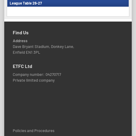
League Table 26-27
Find Us
Address
Dave Bryant Stadium, Donkey Lane,
Enfield EN1 3PL
ETFC Ltd
Company number: 04270717
Private limited company
Policies and Procedures