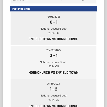
Past Meetings
19/08/2025
0
-
1
National League South
2025-26
ENFIELD TOWN VS HORNCHURCH
25/02/2025
3
-
1
National League South
2024-25
HORNCHURCH VS ENFIELD TOWN
26/11/2024
1
-
2
National League South
2024-25
ENFIELD TOWN VS HORNCHURCH