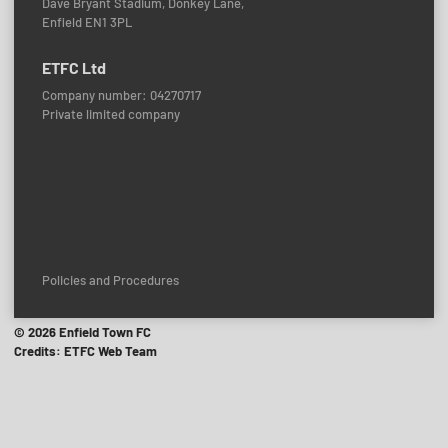
Dave Bryant Stadium, Donkey Lane,
Enfield EN1 3PL
ETFC Ltd
Company number: 04270717
Private limited company
Policies and Procedures
© 2026 Enfield Town FC
Credits: ETFC Web Team