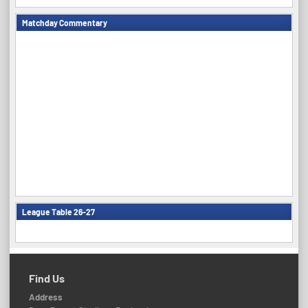
Matchday Commentary
League Table 26-27
Find Us
Address