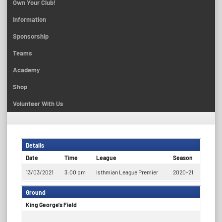
Own Your Club!
Information
Sponsorship
Teams
Academy
Shop
Volunteer With Us
Details
Date
Time
League
Season
13/03/2021
3:00 pm
Isthmian League Premier
2020-21
Ground
King George's Field