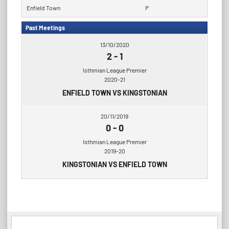
Enfield Town
P
Past Meetings
13/10/2020
2
-
1
Isthmian League Premier
2020-21
ENFIELD TOWN VS KINGSTONIAN
20/11/2019
0
-
0
Isthmian League Premier
2019-20
KINGSTONIAN VS ENFIELD TOWN