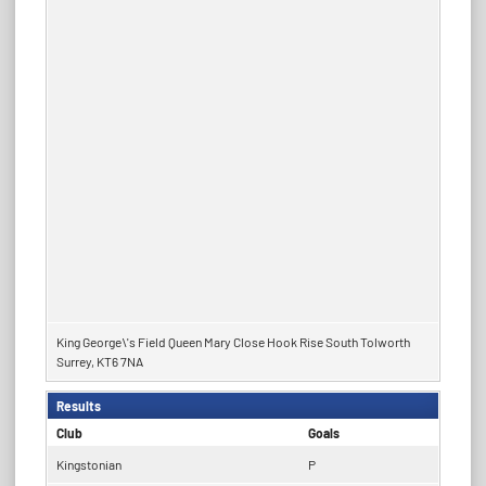
King George\'s Field Queen Mary Close Hook Rise South Tolworth
Surrey, KT6 7NA
Results
Club
Goals
Kingstonian
P