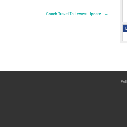
Coach Travel To Lewes: Update
→
L
Pol