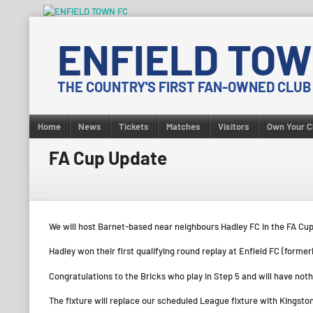
Skip
to
ENFIELD TOW
content
THE COUNTRY'S FIRST FAN-OWNED CLUB
Home
News
Tickets
Matches
Visitors
Own Your C
FA Cup Update
We will host Barnet-based near neighbours Hadley FC in the FA C
Hadley won their first qualifying round replay at Enfield FC (forme
Congratulations to the Bricks who play in Step 5 and will have nothi
The fixture will replace our scheduled League fixture with Kingsto