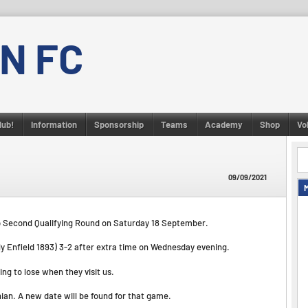
N FC
lub!
Information
Sponsorship
Teams
Academy
Shop
Vo
09/09/2021
up Second Qualifying Round on Saturday 18 September.
rly Enfield 1893) 3-2 after extra time on Wednesday evening.
ng to lose when they visit us.
nian. A new date will be found for that game.