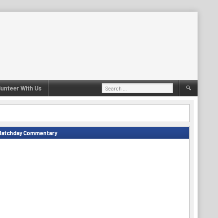
Search
lunteer With Us
for:
Matchday Commentary