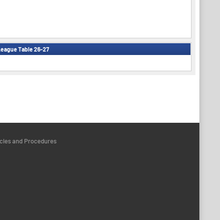
eague Table 26-27
icies and Procedures