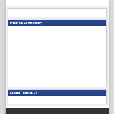
Matchday Commentary
League Table 26-27