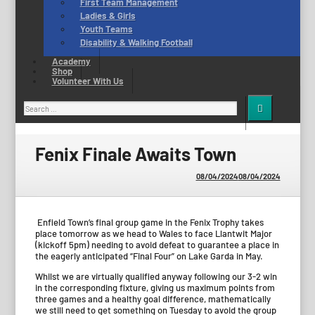
First Team Management
Ladies & Girls
Youth Teams
Disability & Walking Football
Academy
Shop
Volunteer With Us
Search
for:
Fenix Finale Awaits Town
08/04/2024
08/04/2024
Enfield Town’s final group game in the Fenix Trophy takes
place tomorrow as we head to Wales to face Llantwit Major
(kickoff 5pm) needing to avoid defeat to guarantee a place in
the eagerly anticipated “Final Four” on Lake Garda in May.
Whilst we are virtually qualified anyway following our 3-2 win
in the corresponding fixture, giving us maximum points from
three games and a healthy goal difference, mathematically
we still need to get something on Tuesday to avoid the group