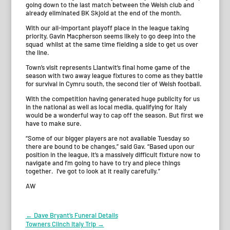
going down to the last match between the Welsh club and
already eliminated BK Skjold at the end of the month.
With our all-important playoff place in the league taking
priority, Gavin Macpherson seems likely to go deep into the
squad whilst at the same time fielding a side to get us over
the line.
Town’s visit represents Llantwit’s final home game of the
season with two away league fixtures to come as they battle
for survival in Cymru south, the second tier of Welsh football.
With the competition having generated huge publicity for us
in the national as well as local media, qualifying for Italy
would be a wonderful way to cap off the season. But first we
have to make sure.
“Some of our bigger players are not available Tuesday so
there are bound to be changes,” said Gav. “Based upon our
position in the league, it’s a massively difficult fixture now to
navigate and I’m going to have to try and piece things
together. I’ve got to look at it really carefully.”
AW
Post
←
Dave Bryant’s Funeral Details
Towners Clinch Italy Trip
→
navigation