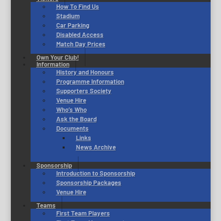
How To Find Us
Stadium
Car Parking
Disabled Access
Match Day Prices
Own Your Club!
Information
History and Honours
Programme Information
Supporters Society
Venue Hire
Who’s Who
Ask the Board
Documents
Links
News Archive
Sponsorship
Introduction to Sponsorship
Sponsorship Packages
Venue Hire
Teams
First Team Players