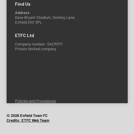
Find Us
Address
Dave Bryant Stadium, Donkey Lane,
Enfield EN1 3PL
ETFC Ltd
Company number: 04270717
Private limited company
Policies and Procedures
© 2026 Enfield Town FC
Credits: ETFC Web Team