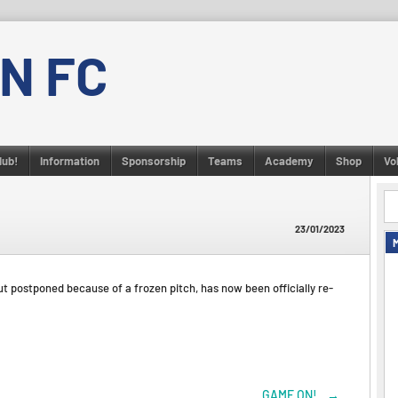
N FC
lub!
Information
Sponsorship
Teams
Academy
Shop
Vo
23/01/2023
ut postponed because of a frozen pitch, has now been officially re-
GAME ON!
→