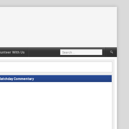
Search
lunteer With Us
for:
Matchday Commentary