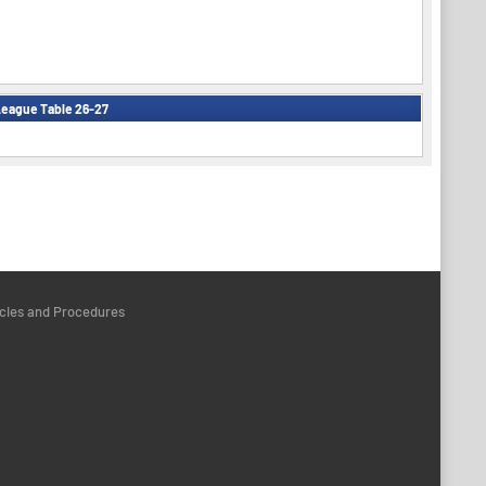
eague Table 26-27
icies and Procedures