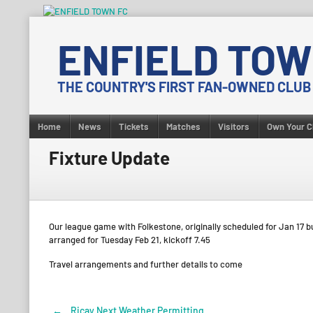
Skip
to
ENFIELD TOW
content
THE COUNTRY'S FIRST FAN-OWNED CLUB
Home
News
Tickets
Matches
Visitors
Own Your C
Fixture Update
Our league game with Folkestone, originally scheduled for Jan 17 b
arranged for Tuesday Feb 21, kickoff 7.45
Travel arrangements and further details to come
←
Ricay Next Weather Permitting