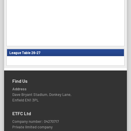
League Table 26-27
Find Us
Address
Dave Bryant Stadium, Donkey Lane,
Enfield EN1 3PL
ETFC Ltd
Company number: 04270717
Private limited company