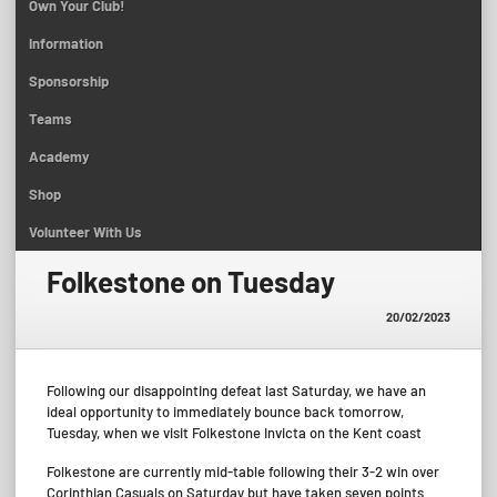
Own Your Club!
Information
Sponsorship
Teams
Academy
Shop
Volunteer With Us
Folkestone on Tuesday
20/02/2023
Following our disappointing defeat last Saturday, we have an
ideal opportunity to immediately bounce back tomorrow,
Tuesday, when we visit Folkestone Invicta on the Kent coast
Folkestone are currently mid-table following their 3-2 win over
Corinthian Casuals on Saturday but have taken seven points