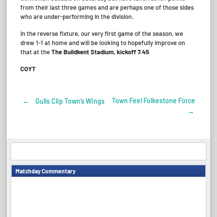
from their last three games and are perhaps one of those sides
who are under-performing in the division.
In the reverse fixture, our very first game of the season, we
drew 1-1 at home and will be looking to hopefully improve on
that at the
The Buildkent Stadium, kickoff 7.45
COYT
Town Feel Folkestone Force
←
Gulls Clip Town’s Wings
Post
→
navigation
Matchday Commentary