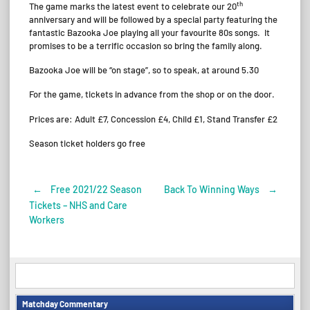
th
The game marks the latest event to celebrate our 20
anniversary and will be followed by a special party featuring the
fantastic Bazooka Joe playing all your favourite 80s songs. It
promises to be a terrific occasion so bring the family along.
Bazooka Joe will be “on stage”, so to speak, at around 5.30
For the game, tickets in advance from the shop or on the door.
Prices are: Adult £7, Concession £4, Child £1, Stand Transfer £2
Season ticket holders go free
←
Free 2021/22 Season
Back To Winning Ways
→
Post
Tickets – NHS and Care
Workers
navigation
Matchday Commentary