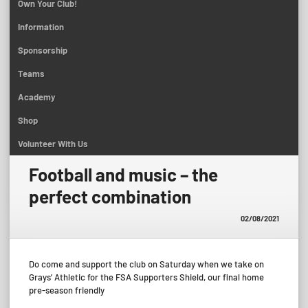
Own Your Club!
Information
Sponsorship
Teams
Academy
Shop
Volunteer With Us
Football and music – the
perfect combination
02/08/2021
Do come and support the club on Saturday when we take on
Grays’ Athletic for the FSA Supporters Shield, our final home
pre-season friendly