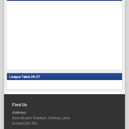
League Table 26-27
Find Us
Address
Dave Bryant Stadium, Donkey Lane,
Enfield EN1 3PL