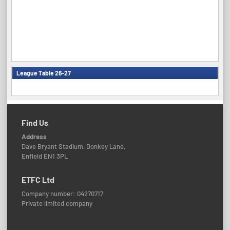
League Table 26-27
Find Us
Address
Dave Bryant Stadium, Donkey Lane,
Enfield EN1 3PL
ETFC Ltd
Company number: 04270717
Private limited company