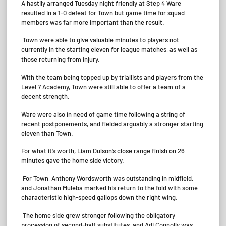
A hastily arranged Tuesday night friendly at Step 4 Ware
resulted in a 1-0 defeat for Town but game time for squad
members was far more important than the result.
Town were able to give valuable minutes to players not
currently in the starting eleven for league matches, as well as
those returning from injury.
With the team being topped up by triallists and players from the
Level 7 Academy, Town were still able to offer a team of a
decent strength.
Ware were also in need of game time following a string of
recent postponements, and fielded arguably a stronger starting
eleven than Town.
For what it’s worth, Liam Dulson’s close range finish on 26
minutes gave the home side victory.
For Town, Anthony Wordsworth was outstanding in midfield,
and Jonathan Muleba marked his return to the fold with some
characteristic high-speed gallops down the right wing.
The home side grew stronger following the obligatory
procession of second-half substitutes, and Adi Connolly was