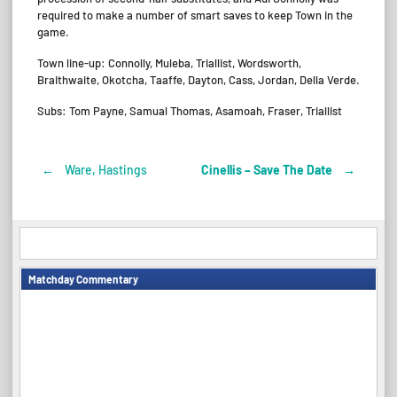
required to make a number of smart saves to keep Town in the
game.
Town line-up: Connolly, Muleba, Triallist, Wordsworth,
Braithwaite, Okotcha, Taaffe, Dayton, Cass, Jordan, Della Verde.
Subs: Tom Payne, Samual Thomas, Asamoah, Fraser, Triallist
←
Ware, Hastings
Cinellis – Save The Date
→
Post
navigation
Matchday Commentary