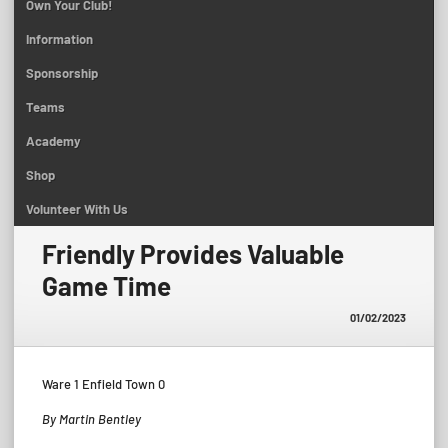
Own Your Club!
Information
Sponsorship
Teams
Academy
Shop
Volunteer With Us
Friendly Provides Valuable
Game Time
01/02/2023
Ware 1 Enfield Town 0
By Martin Bentley