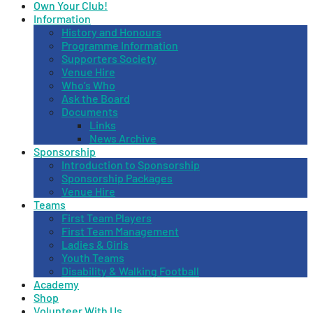
Own Your Club!
Information
History and Honours
Programme Information
Supporters Society
Venue Hire
Who’s Who
Ask the Board
Documents
Links
News Archive
Sponsorship
Introduction to Sponsorship
Sponsorship Packages
Venue Hire
Teams
First Team Players
First Team Management
Ladies & Girls
Youth Teams
Disability & Walking Football
Academy
Shop
Volunteer With Us