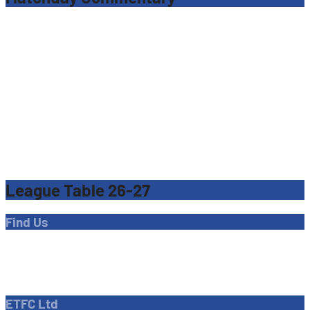
League Table 26-27
Find Us
Address
Dave Bryant Stadium, Donkey Lane,
Enfield EN1 3PL
ETFC Ltd