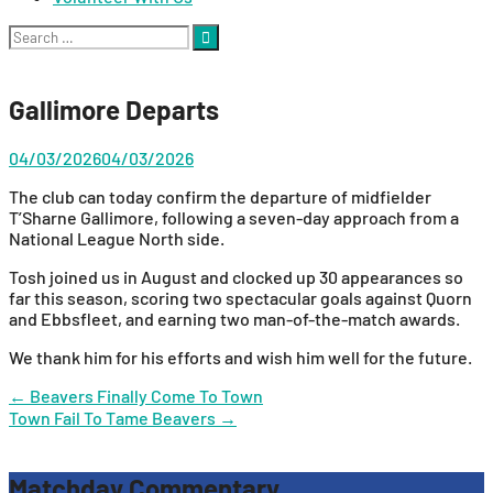
Search
for:
Gallimore Departs
04/03/2026
04/03/2026
The club can today confirm the departure of midfielder
T’Sharne Gallimore, following a seven-day approach from a
National League North side.
Tosh joined us in August and clocked up 30 appearances so
far this season, scoring two spectacular goals against Quorn
and Ebbsfleet, and earning two man-of-the-match awards.
We thank him for his efforts and wish him well for the future.
Post
←
Beavers Finally Come To Town
Town Fail To Tame Beavers
→
navigation
Matchday Commentary