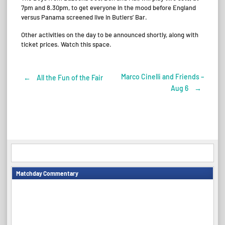
7pm and 8.30pm, to get everyone in the mood before England
versus Panama screened live in Butlers’ Bar.
Other activities on the day to be announced shortly, along with
ticket prices. Watch this space.
Marco Cinelli and Friends –
←
All the Fun of the Fair
Post
Aug 6
→
navigation
Matchday Commentary