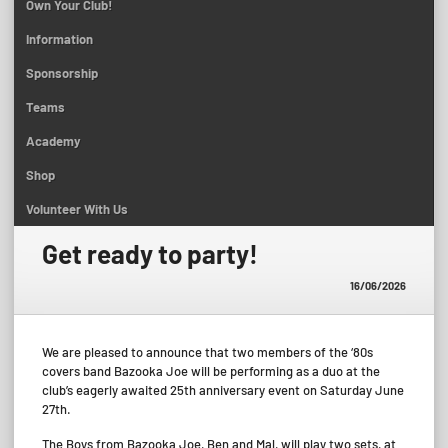
Own Your Club!
Information
Sponsorship
Teams
Academy
Shop
Volunteer With Us
Get ready to party!
16/06/2026
We are pleased to announce that two members of the ‘80s
covers band Bazooka Joe will be performing as a duo at the
club’s eagerly awaited 25th anniversary event on Saturday June
27th.
The Boys from Bazooka Joe, Ben and Mal, will play two sets, at