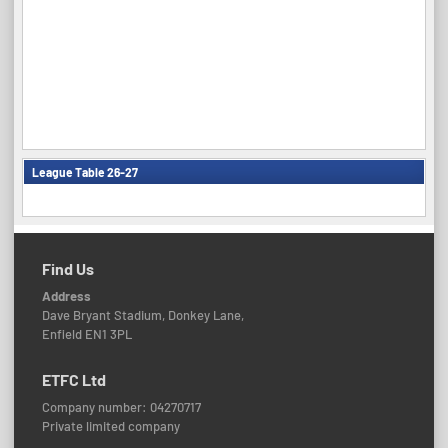
League Table 26-27
Find Us
Address
Dave Bryant Stadium, Donkey Lane,
Enfield EN1 3PL
ETFC Ltd
Company number: 04270717
Private limited company