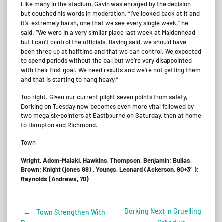
Like many in the stadium, Gavin was enraged by the decision
but couched his words in moderation. “I’ve looked back at it and
it’s extremely harsh, one that we see every single week,” he
said. “We were in a very similar place last week at Maidenhead
but I can’t control the officials. Having said, we should have
been three up at halftime and that we can control. We expected
to spend periods without the ball but we’re very disappointed
with their first goal. We need results and we’re not getting them
and that is starting to hang heavy.”
Too right. Given our current plight seven points from safety,
Dorking on Tuesday now becomes even more vital followed by
two mega six-pointers at Eastbourne on Saturday, then at home
to Hampton and Richmond.
Town
Wright, Adom-Malaki, Hawkins, Thompson, Benjamin; Bullas,
Brown; Knight (jones 88) , Youngs, Leonard (Ackerson, 90+3′);
Reynolds (Andrews, 70)
Dorking Next in Gruelling
←
Town Strengthen With
Post