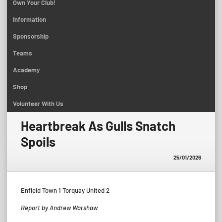
Own Your Club!
Information
Sponsorship
Teams
Academy
Shop
Volunteer With Us
Heartbreak As Gulls Snatch
Spoils
25/01/2026
Enfield Town 1 Torquay United 2
Report by Andrew Warshaw