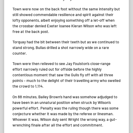
Town were now on the back foot without the same intensity but
still showed commendable resilience and spirit against their
lofty opponents, albeit enjoying something off a let-off when
the crossbar denied Exeter loanee Kieran Wilson who was left
free at the back post.
Torquay had the bit between their teeth but as we continued to
stand strong, Bullas drilled a shot narrowly wide on a rare
counter.
Town were then relieved to see Jay Foulston’s close-range
effort narrowly ruled out for offside before the highly
contentious moment that saw the Gulls fly off with all three
points – much to the delight of their travelling army who swelled
the crowd to 1,114.
On 88 minutes, Bailey Brown’s hand was somehow adjudged to
have been in an unnatural position when struck by Wilson’s
powerful effort. Penalty was the ruling though there was some
conjecture whether it was made by the referee or linesman.
Whoever it was, Wilson duly sent Wright the wrong way, a gut-
wrenching finale after all the effort and commitment.