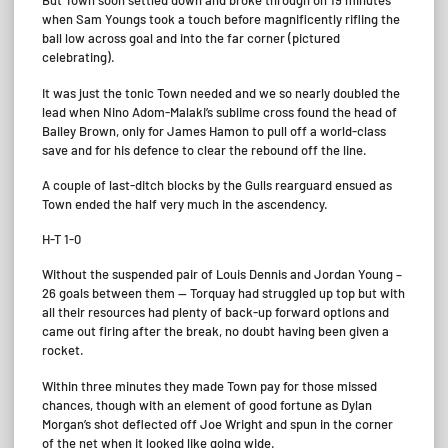
But Town soon settled down and broke through on 19 minutes
when Sam Youngs took a touch before magnificently rifling the
ball low across goal and into the far corner (pictured
celebrating).
It was just the tonic Town needed and we so nearly doubled the
lead when Nino Adom-Malaki’s sublime cross found the head of
Bailey Brown, only for James Hamon to pull off a world-class
save and for his defence to clear the rebound off the line.
A couple of last-ditch blocks by the Gulls rearguard ensued as
Town ended the half very much in the ascendency.
H-T 1-0
Without the suspended pair of Louis Dennis and Jordan Young –
26 goals between them — Torquay had struggled up top but with
all their resources had plenty of back-up forward options and
came out firing after the break, no doubt having been given a
rocket.
Within three minutes they made Town pay for those missed
chances, though with an element of good fortune as Dylan
Morgan’s shot deflected off Joe Wright and spun in the corner
of the net when it looked like going wide.