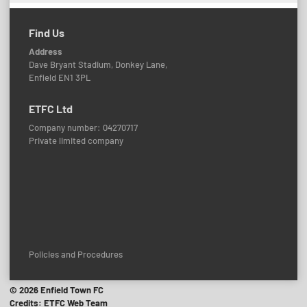
Find Us
Address
Dave Bryant Stadium, Donkey Lane,
Enfield EN1 3PL
ETFC Ltd
Company number: 04270717
Private limited company
Policies and Procedures
© 2026 Enfield Town FC
Credits: ETFC Web Team