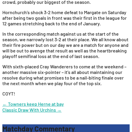
crowd, probably our biggest of the season.
Hornchurch’s shock 3-2 home defeat to Margate on Saturday
after being two goals in front was their first in the league for
12 games stretching back to the end of January.
In the corresponding match against us at the start of the
season, we narrowly lost 3-2 at their place. We all know about
their fire power but on our day we are a match for anyone and
will be out to avenge that result as well as the heartbreaking
playoff semifinal loss at the end of last season.
With sixth-placed Cray Wanderers to come at the weekend –
another massive six-pointer – it’s all about maintaining our
resolve during what promises to be a nail-biting finale over
the next month when we play four of the top six.
COYT!
Post
←
Towners keep Herne at bay
Classic Draw With Urchins
→
navigation
Matchday Commentary