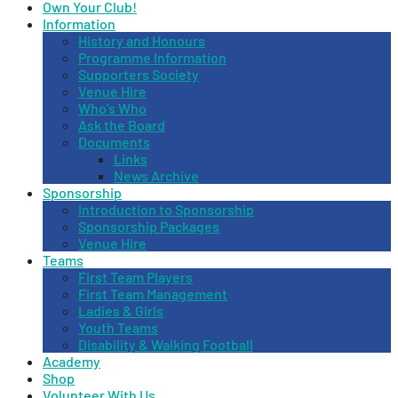
Own Your Club!
Information
History and Honours
Programme Information
Supporters Society
Venue Hire
Who’s Who
Ask the Board
Documents
Links
News Archive
Sponsorship
Introduction to Sponsorship
Sponsorship Packages
Venue Hire
Teams
First Team Players
First Team Management
Ladies & Girls
Youth Teams
Disability & Walking Football
Academy
Shop
Volunteer With Us