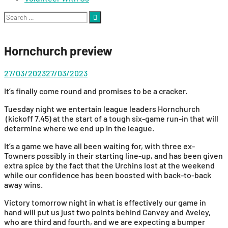
Search
for:
Hornchurch preview
27/03/2023
27/03/2023
It’s finally come round and promises to be a cracker.
Tuesday night we entertain league leaders Hornchurch
(kickoff 7.45) at the start of a tough six-game run-in that will
determine where we end up in the league.
It’s a game we have all been waiting for, with three ex-
Towners possibly in their starting line-up, and has been given
extra spice by the fact that the Urchins lost at the weekend
while our confidence has been boosted with back-to-back
away wins.
Victory tomorrow night in what is effectively our game in
hand will put us just two points behind Canvey and Aveley,
who are third and fourth, and we are expecting a bumper