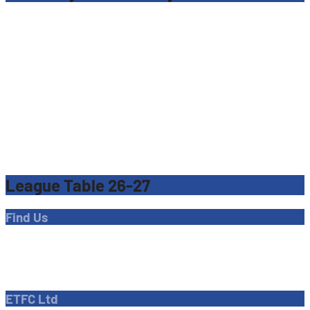
League Table 26-27
Find Us
Address
Dave Bryant Stadium, Donkey Lane,
Enfield EN1 3PL
ETFC Ltd