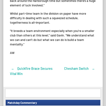
back around the Harborough time but sometimes there’s a huge
element of luck involved.”
Whilst part-time team in the division on paper have more
difficulty in dealing with such a squeezed schedule,
togetherness is all-important.
“It breeds a team environment especially when you’re a smaller
club than others at this level,” said Gavin. “We understand what
we can and can’t do but what we can do is build a team
mentality.”
AW
←
Quickfire Brace Secures
Chesham Switch
→
Post
Vital Win
navigation
Matchday Commentary