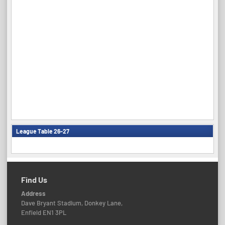
League Table 26-27
Find Us
Address
Dave Bryant Stadium, Donkey Lane,
Enfield EN1 3PL