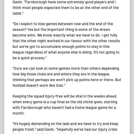
Gavin. “Farnborough have some extremely good players and I
think most people expected them to be at the other end of the
table.”
“Do I expect to lose games between now and the end of the
season? Yes but the important thing is some of the draws
become wins. We know exactly what we have to do. I get fully
that the other night worked in our favour with the other results
but we’ve got to accumulate enough points to stay in this
league regardless of what anyone else is doing. It’s not going to
be a quick process.”
“Sure we can look at some games more than others depending
how big those clubs are and where they are in the league,
thinking that perhaps we won’t pick up points here or there. But
football doesn’t work like that.”
Keeping the squad injury-free will be vital in the weeks ahead
when every game is a cup final as the old cliché goes, starting
with Farnborough who haven’t had a home league game for a
month.
“It’s hugely demanding on the lads and we have to try and keep
people fresh,” said Gavin. “Hopefully we’ve had our injury crisis