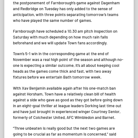
the postponement of Farnborough’s game against Dagenham
and Redbridge on Tuesday has only added to the sense of
anticipation, with three points separating tomorrow’s teams
who have played the same number of games.
Farnborough have scheduled a 10.30 am pitch inspection on
Saturday with much depending on how much rain falls
beforehand and we will update Town fans accordingly.
Town’s 5-1 win in the corresponding game at the end of
November was a real high point of the season and although no-
one is expecting a similar outcome, it’s all about keeping cool
heads as the games come thick and fast, with two away
fixtures before we entertain Bath tomorrow week.
With Xav Benjamin available again after his one-match ban
against Horsham, Town have a relatively clean bill of health
against a side who gave as good as they got before going down
in an eight-goal thriller at league leaders Dorking last time out
and have just brought in experienced winger Courtney Senior,
formerly of Colchester United, AFC Wimbledon and Barnet.
“Three unbeaten is really good but the next two games are
going to be crucial as far as momentum is concerned,” said