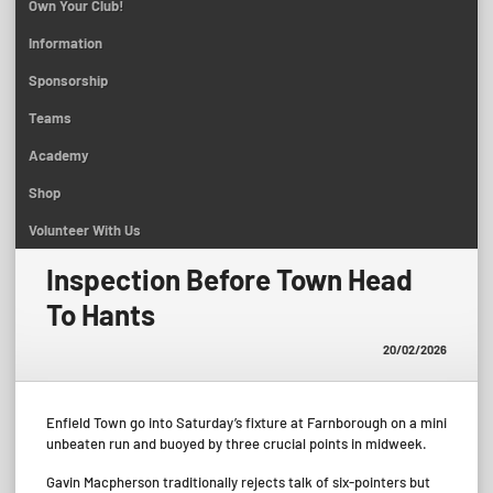
Own Your Club!
Information
Sponsorship
Teams
Academy
Shop
Volunteer With Us
Inspection Before Town Head
To Hants
20/02/2026
Enfield Town go into Saturday’s fixture at Farnborough on a mini
unbeaten run and buoyed by three crucial points in midweek.
Gavin Macpherson traditionally rejects talk of six-pointers but