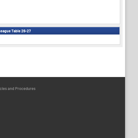
eague Table 26-27
icies and Procedures