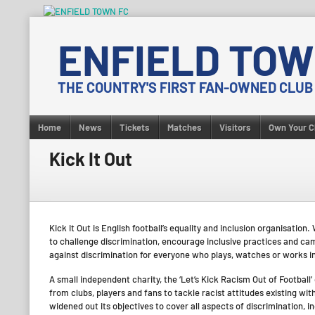
Skip
to
ENFIELD TOW
content
THE COUNTRY'S FIRST FAN-OWNED CLUB
Home
News
Tickets
Matches
Visitors
Own Your C
Kick It Out
Kick It Out is English football’s equality and inclusion organisati
to challenge discrimination, encourage inclusive practices and campa
against discrimination for everyone who plays, watches or works in
A small independent charity, the ‘Let’s Kick Racism Out of Football
from clubs, players and fans to tackle racist attitudes existing wit
widened out its objectives to cover all aspects of discrimination, i