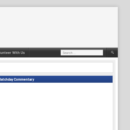
Search
lunteer With Us
for:
Matchday Commentary