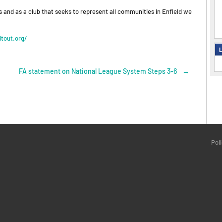
s and as a club that seeks to represent all communities in Enfield we
tout.org/
L
FA statement on National League System Steps 3-6
→
Pol