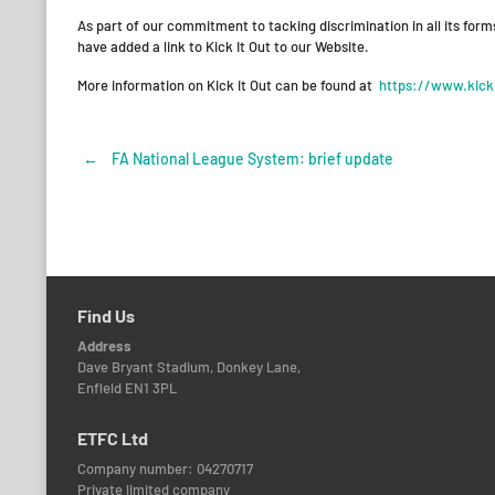
As part of our commitment to tacking discrimination in all its form
have added a link to Kick It Out to our Website.
More information on Kick it Out can be found at
https://www.kicki
←
FA National League System: brief update
Post
navigation
Find Us
Address
Dave Bryant Stadium, Donkey Lane,
Enfield EN1 3PL
ETFC Ltd
Company number: 04270717
Private limited company