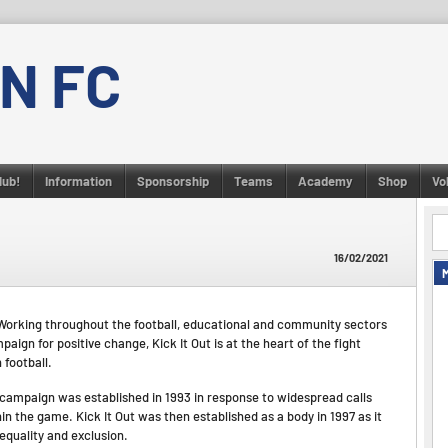
N FC
lub!
Information
Sponsorship
Teams
Academy
Shop
Vo
16/02/2021
on. Working throughout the football, educational and community sectors
ign for positive change, Kick It Out is at the heart of the fight
 football.
’ campaign was established in 1993 in response to widespread calls
hin the game. Kick It Out was then established as a body in 1997 as it
nequality and exclusion.