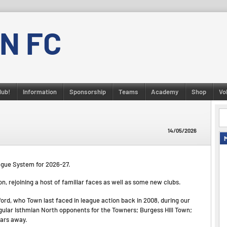
N FC
lub!
Information
Sponsorship
Teams
Academy
Shop
Vo
14/05/2026
ague System for 2026-27.
, rejoining a host of familiar faces as well as some new clubs.
ford, who Town last faced in league action back in 2008, during our
gular Isthmian North opponents for the Towners; Burgess Hill Town;
ears away.