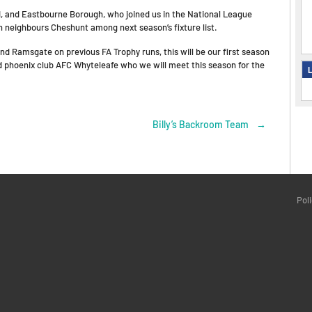
ted, and Eastbourne Borough, who joined us in the National League
th neighbours Cheshunt among next season’s fixture list.
 Ramsgate on previous FA Trophy runs, this will be our first season
d phoenix club AFC Whyteleafe who we will meet this season for the
L
Billy’s Backroom Team
→
Pol