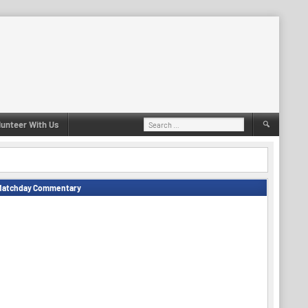
Search
lunteer With Us
for:
Matchday Commentary