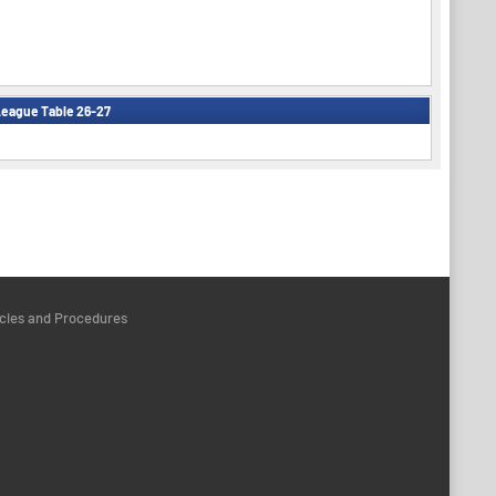
eague Table 26-27
icies and Procedures