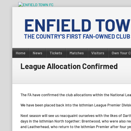
Skip
to
ENFIELD TOW
content
THE COUNTRY'S FIRST FAN-OWNED CLUB
Home
News
Tickets
Matches
Visitors
Own Your C
League Allocation Confirmed
The FA have confirmed the club allocations within the National Le
We have been placed back into the Isthmian League Premier Division
Next season will see us reacquaint ourselves with the likes of Dart
days in the Isthmian North together; Brentwood, who were also re
and Leatherhead, who return to the Isthmian Premier after four y