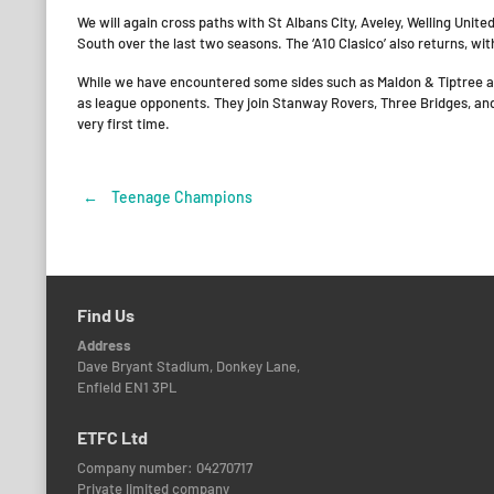
We will again cross paths with St Albans City, Aveley, Welling Uni
South over the last two seasons. The ‘A10 Clasico’ also returns, wi
While we have encountered some sides such as Maldon & Tiptree and
as league opponents. They join Stanway Rovers, Three Bridges, an
very first time.
←
Teenage Champions
Post
navigation
Find Us
Address
Dave Bryant Stadium, Donkey Lane,
Enfield EN1 3PL
ETFC Ltd
Company number: 04270717
Private limited company