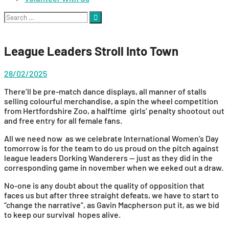
Search
for:
League Leaders Stroll Into Town
28/02/2025
There’ll be pre-match dance displays, all manner of stalls
selling colourful merchandise, a spin the wheel competition
from Hertfordshire Zoo, a halftime girls’ penalty shootout out
and free entry for all female fans.
All we need now as we celebrate International Women’s Day
tomorrow is for the team to do us proud on the pitch against
league leaders Dorking Wanderers — just as they did in the
corresponding game in november when we eeked out a draw.
No-one is any doubt about the quality of opposition that
faces us but after three straight defeats, we have to start to
“change the narrative”, as Gavin Macpherson put it, as we bid
to keep our survival hopes alive.