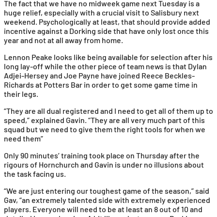
The fact that we have no midweek game next Tuesday is a
huge relief, especially with a crucial visit to Salisbury next
weekend. Psychologically at least, that should provide added
incentive against a Dorking side that have only lost once this
year and not at all away from home.
Lennon Peake looks like being available for selection after his
long lay-off while the other piece of team news is that Dylan
Adjei-Hersey and Joe Payne have joined Reece Beckles-
Richards at Potters Bar in order to get some game time in
their legs.
“They are all dual registered and I need to get all of them up to
speed,” explained Gavin. “They are all very much part of this
squad but we need to give them the right tools for when we
need them”
Only 90 minutes’ training took place on Thursday after the
rigours of Hornchurch and Gavin is under no illusions about
the task facing us.
“We are just entering our toughest game of the season,” said
Gav, “an extremely talented side with extremely experienced
players. Everyone will need to be at least an 8 out of 10 and