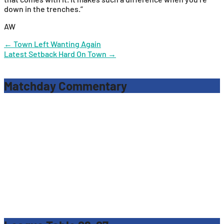
down in the trenches.”
AW
Post
←
Town Left Wanting Again
Latest Setback Hard On Town
→
navigation
Matchday Commentary