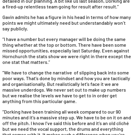
detailed in our planning. A bit like us last season, Dorking are
a fired-up relentless team going for result after result.”
Gavin admits he has a figure in his head in terms of how many
points we might ultimately need but understandably won’t
say publicly.
“I have a number but every manager will be doing the same
thing whether at the top or bottom. There have been some
missed opportunities, especially last Saturday. Even against
Hornchurch the stats show we were right in there except the
one stat that matters.”
“We have to change the narrative of slipping back into some
poor ways. That’s done by mindset and how you are tactically
and organisationally. But realistically let’s face it we are
massive underdogs. We never set out to make up numbers
but we realise the levels we have to get to in order get
anything from this particular game.
“Dorking have been training all week compared to our 90
minutes and it’s a massive step up. We have to be on it on and
off the pitch. I know I’ve said this before and it’s an old cliché
but we need the vocal support, the drums and everything
that comes with it. It makes such a difference when you’re