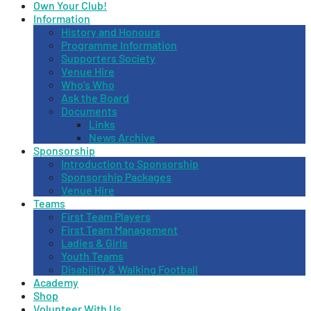
Own Your Club!
Information
History and Honours
Programme Information
Supporters Society
Venue Hire
Who’s Who
Ask the Board
Documents
Links
News Archive
Sponsorship
Introduction to Sponsorship
Sponsorship Packages
Venue Hire
Teams
First Team Players
First Team Management
Ladies & Girls
Youth Teams
Disability & Walking Football
Academy
Shop
Volunteer With Us