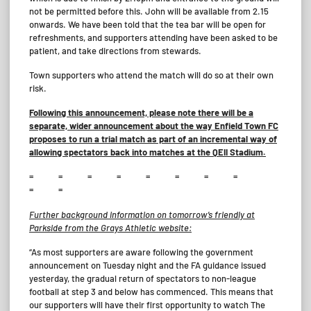
not be permitted before this. John will be available from 2.15
onwards. We have been told that the tea bar will be open for
refreshments, and supporters attending have been asked to be
patient, and take directions from stewards.
Town supporters who attend the match will do so at their own
risk.
Following this announcement, please note there will be a
separate, wider announcement about the way Enfield Town FC
proposes to run a trial match as part of an incremental way of
allowing spectators back into matches at the QEII Stadium.
= = = = = = = =
= =
Further background information on tomorrow’s friendly at
Parkside from the Grays Athletic website:
“As most supporters are aware following the government
announcement on Tuesday night and the FA guidance issued
yesterday, the gradual return of spectators to non-league
football at step 3 and below has commenced. This means that
our supporters will have their first opportunity to watch The