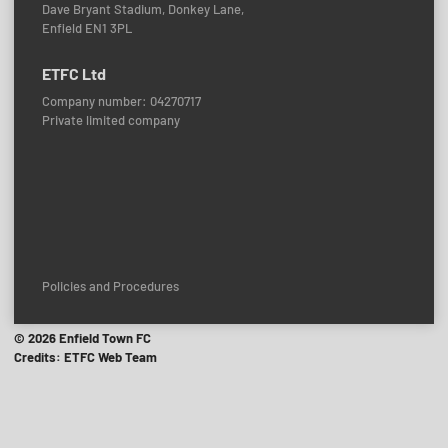
Dave Bryant Stadium, Donkey Lane,
Enfield EN1 3PL
ETFC Ltd
Company number: 04270717
Private limited company
Policies and Procedures
© 2026 Enfield Town FC
Credits: ETFC Web Team