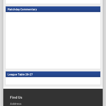
Matchday Commentary
League Table 26-27
Find Us
Address