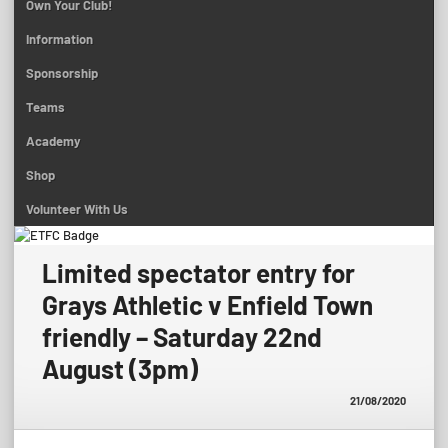
Own Your Club!
Information
Sponsorship
Teams
Academy
Shop
Volunteer With Us
Limited spectator entry for
Grays Athletic v Enfield Town
friendly – Saturday 22nd
August (3pm)
21/08/2020