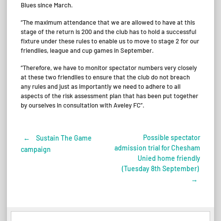
Blues since March.
“The maximum attendance that we are allowed to have at this
stage of the return is 200 and the club has to hold a successful
fixture under these rules to enable us to move to stage 2 for our
friendlies, league and cup games in September.
“Therefore, we have to monitor spectator numbers very closely
at these two friendlies to ensure that the club do not breach
any rules and just as importantly we need to adhere to all
aspects of the risk assessment plan that has been put together
by ourselves in consultation with Aveley FC”.
Possible spectator
←
Sustain The Game
Post
admission trial for Chesham
campaign
Unied home friendly
navigation
(Tuesday 8th September)
→