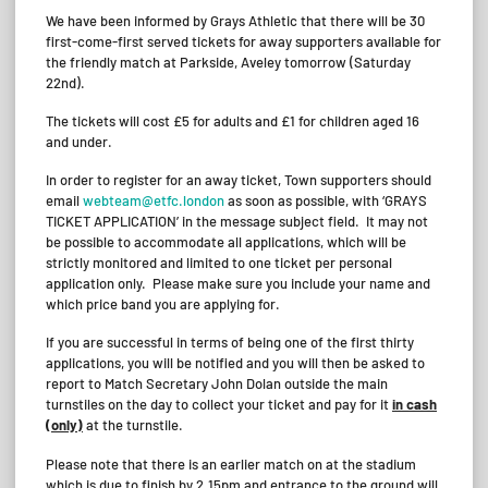
We have been informed by Grays Athletic that there will be 30
first-come-first served tickets for away supporters available for
the friendly match at Parkside, Aveley tomorrow (Saturday
22nd).
The tickets will cost £5 for adults and £1 for children aged 16
and under.
In order to register for an away ticket, Town supporters should
email
webteam@etfc.london
as soon as possible, with ‘GRAYS
TICKET APPLICATION’ in the message subject field. It may not
be possible to accommodate all applications, which will be
strictly monitored and limited to one ticket per personal
application only. Please make sure you include your name and
which price band you are applying for.
If you are successful in terms of being one of the first thirty
applications, you will be notified and you will then be asked to
report to Match Secretary John Dolan outside the main
turnstiles on the day to collect your ticket and pay for it
in cash
(only)
at the turnstile.
Please note that there is an earlier match on at the stadium
which is due to finish by 2.15pm and entrance to the ground will