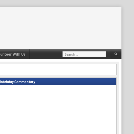
Search
lunteer With Us
for:
Matchday Commentary