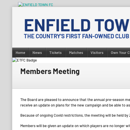
Skip
to
ENFIELD TOW
content
THE COUNTRY'S FIRST FAN-OWNED CLUB
Home
News
Tickets
Matches
Visitors
Own Your C
Members Meeting
The Board are pleased to announce that the annual pre-season mem
receive an update on plans for the new campaign and be able to as
Because of ongoing Covid restrictions, the meeting will be held by 
Members will be given an update on which players are no longer with