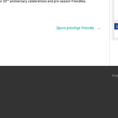
ur 20
anniversary celebrations and pre-season friendlies.
L
Spurs prestige friendly
→
Pol