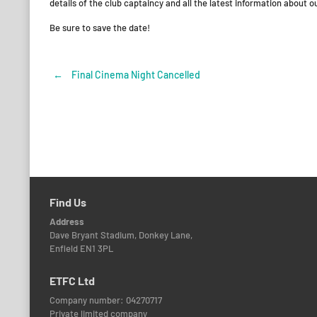
details of the club captaincy and all the latest information about o
Be sure to save the date!
←
Final Cinema Night Cancelled
Post
navigation
Find Us
Address
Dave Bryant Stadium, Donkey Lane,
Enfield EN1 3PL
ETFC Ltd
Company number: 04270717
Private limited company