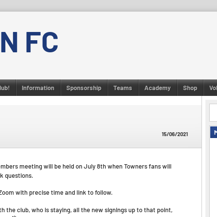
N FC
lub!
Information
Sponsorship
Teams
Academy
Shop
Vo
15/06/2021
bers meeting will be held on July 8th when Towners fans will
k questions.
Zoom with precise time and link to follow.
 the club, who is staying, all the new signings up to that point,
th