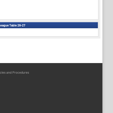
eague Table 26-27
icies and Procedures