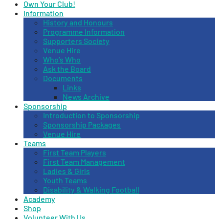
Own Your Club!
Information
History and Honours
Programme Information
Supporters Society
Venue Hire
Who’s Who
Ask the Board
Documents
Links
News Archive
Sponsorship
Introduction to Sponsorship
Sponsorship Packages
Venue Hire
Teams
First Team Players
First Team Management
Ladies & Girls
Youth Teams
Disability & Walking Football
Academy
Shop
Volunteer With Us