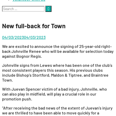
Search
for:
New full-back for Town
04/03/2023
04/03/2023
We are excited to announce the signing of 25-year-old right-
back Johnville Renee who will be available for selection today
against Bognor Regis.
Johnville signs from Lewes where has been one of the club’s
most consistent players this season. His previous clubs
include Bishop’s Stortford, Maldon & Tiptree, and Braintree
Town.
With Juevan Spencer victim of a bad injury, Johnville, who
can also play in midfield, will play a crucial role in our
promotion push.
“After receiving the bad news of the extent of Juevan’s injury
we are thrilled to have been able to move quickly for a