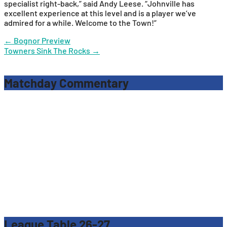
specialist right-back,” said Andy Leese. “Johnville has
excellent experience at this level and is a player we’ve
admired for a while. Welcome to the Town!”
Post
←
Bognor Preview
Towners Sink The Rocks
→
navigation
Matchday Commentary
League Table 26-27