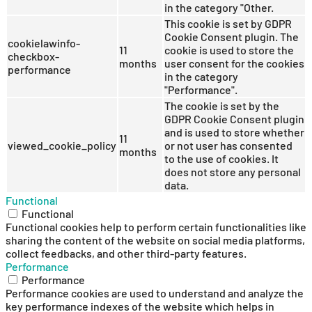
in the category "Other.
This cookie is set by GDPR
Cookie Consent plugin. The
cookielawinfo-
11
cookie is used to store the
checkbox-
months
user consent for the cookies
performance
in the category
"Performance".
The cookie is set by the
GDPR Cookie Consent plugin
and is used to store whether
11
viewed_cookie_policy
or not user has consented
months
to the use of cookies. It
does not store any personal
data.
Functional
Functional
Functional cookies help to perform certain functionalities like
sharing the content of the website on social media platforms,
collect feedbacks, and other third-party features.
Performance
Performance
Performance cookies are used to understand and analyze the
key performance indexes of the website which helps in