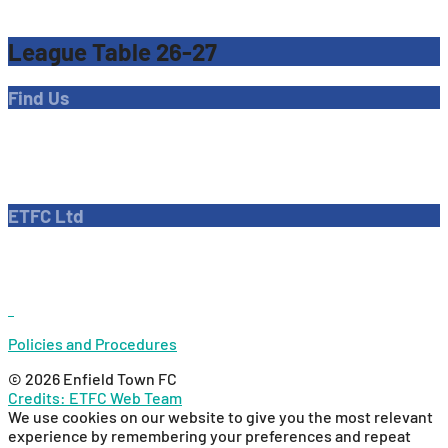
League Table 26-27
Find Us
Address
Dave Bryant Stadium, Donkey Lane,
Enfield EN1 3PL
ETFC Ltd
Company number: 04270717
Private limited company
Policies and Procedures
© 2026 Enfield Town FC
Credits: ETFC Web Team
We use cookies on our website to give you the most relevant
experience by remembering your preferences and repeat