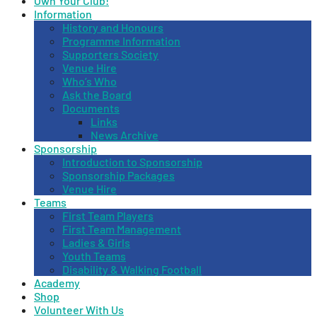
Own Your Club!
Information
History and Honours
Programme Information
Supporters Society
Venue Hire
Who’s Who
Ask the Board
Documents
Links
News Archive
Sponsorship
Introduction to Sponsorship
Sponsorship Packages
Venue Hire
Teams
First Team Players
First Team Management
Ladies & Girls
Youth Teams
Disability & Walking Football
Academy
Shop
Volunteer With Us