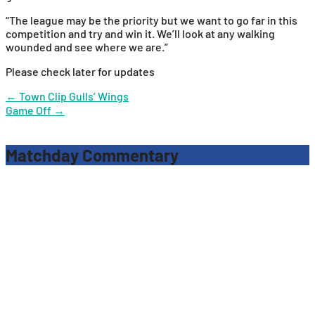
“The league may be the priority but we want to go far in this
competition and try and win it. We’ll look at any walking
wounded and see where we are.”
Please check later for updates
Post
←
Town Clip Gulls’ Wings
Game Off
→
navigation
Matchday Commentary