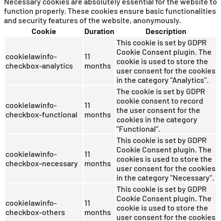
Necessary cookies are absolutely essential for the website to
function properly. These cookies ensure basic functionalities
and security features of the website, anonymously.
Cookie
Duration
Description
This cookie is set by GDPR
Cookie Consent plugin. The
cookielawinfo-
11
cookie is used to store the
checkbox-analytics
months
user consent for the cookies
in the category "Analytics".
The cookie is set by GDPR
cookie consent to record
cookielawinfo-
11
the user consent for the
checkbox-functional
months
cookies in the category
"Functional".
This cookie is set by GDPR
Cookie Consent plugin. The
cookielawinfo-
11
cookies is used to store the
checkbox-necessary
months
user consent for the cookies
in the category "Necessary".
This cookie is set by GDPR
Cookie Consent plugin. The
cookielawinfo-
11
cookie is used to store the
checkbox-others
months
user consent for the cookies