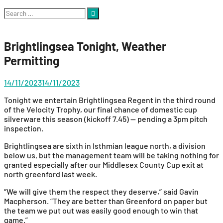
Search
for:
Brightlingsea Tonight, Weather
Permitting
14/11/2023
14/11/2023
Tonight we entertain Brightlingsea Regent in the third round
of the Velocity Trophy, our final chance of domestic cup
silverware this season (kickoff 7.45) — pending a 3pm pitch
inspection.
Brightlingsea are sixth in Isthmian league north, a division
below us, but the management team will be taking nothing for
granted especially after our Middlesex County Cup exit at
north greenford last week.
“We will give them the respect they deserve,” said Gavin
Macpherson. “They are better than Greenford on paper but
the team we put out was easily good enough to win that
game.”