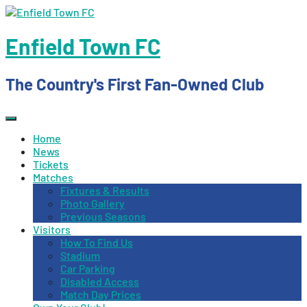
Skip
to
content
Enfield Town FC
The Country's First Fan-Owned Club
Home
News
Tickets
Matches
Fixtures & Results
Photo Gallery
Previous Seasons
Visitors
How To Find Us
Stadium
Car Parking
Disabled Access
Match Day Prices