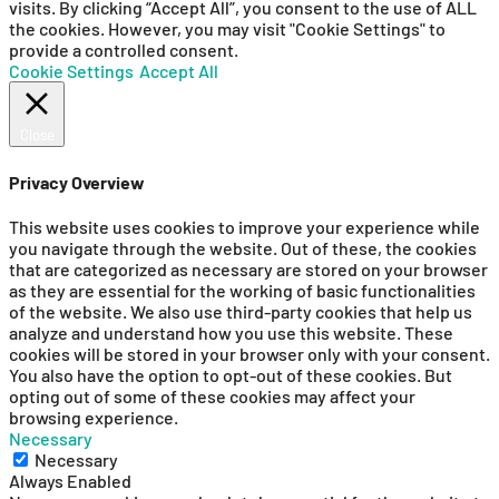
visits. By clicking “Accept All”, you consent to the use of ALL
the cookies. However, you may visit "Cookie Settings" to
provide a controlled consent.
Cookie Settings
Accept All
Close
Privacy Overview
This website uses cookies to improve your experience while
you navigate through the website. Out of these, the cookies
that are categorized as necessary are stored on your browser
as they are essential for the working of basic functionalities
of the website. We also use third-party cookies that help us
analyze and understand how you use this website. These
cookies will be stored in your browser only with your consent.
You also have the option to opt-out of these cookies. But
opting out of some of these cookies may affect your
browsing experience.
Necessary
Necessary
Always Enabled