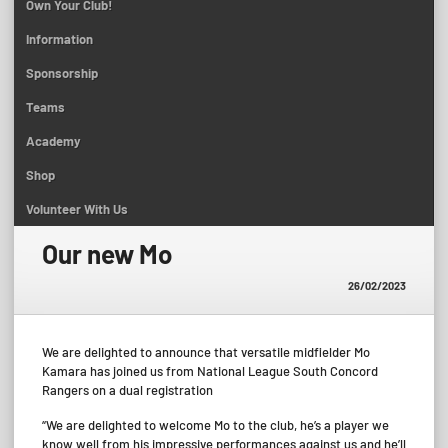
Own Your Club!
Information
Sponsorship
Teams
Academy
Shop
Volunteer With Us
Our new Mo
26/02/2023
We are delighted to announce that versatile midfielder Mo
Kamara has joined us from National League South Concord
Rangers on a dual registration
“We are delighted to welcome Mo to the club, he’s a player we
know well from his impressive performances against us and he’ll