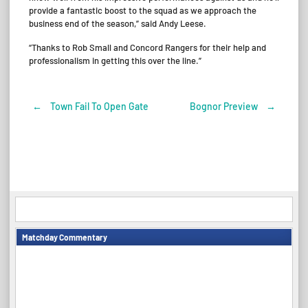
provide a fantastic boost to the squad as we approach the
business end of the season,” said Andy Leese.
“Thanks to Rob Small and Concord Rangers for their help and
professionalism in getting this over the line.”
←
Town Fail To Open Gate
Bognor Preview
→
Post
navigation
Matchday Commentary