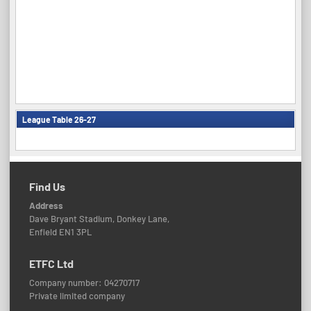
League Table 26-27
Find Us
Address
Dave Bryant Stadium, Donkey Lane,
Enfield EN1 3PL
ETFC Ltd
Company number: 04270717
Private limited company