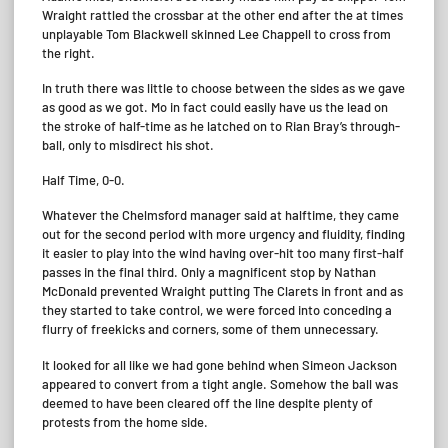
Wraight rattled the crossbar at the other end after the at times
unplayable Tom Blackwell skinned Lee Chappell to cross from
the right.
In truth there was little to choose between the sides as we gave
as good as we got. Mo in fact could easily have us the lead on
the stroke of half-time as he latched on to Rian Bray’s through-
ball, only to misdirect his shot.
Half Time, 0-0.
Whatever the Chelmsford manager said at halftime, they came
out for the second period with more urgency and fluidity, finding
it easier to play into the wind having over-hit too many first-half
passes in the final third. Only a magnificent stop by Nathan
McDonald prevented Wraight putting The Clarets in front and as
they started to take control, we were forced into conceding a
flurry of freekicks and corners, some of them unnecessary.
It looked for all like we had gone behind when Simeon Jackson
appeared to convert from a tight angle. Somehow the ball was
deemed to have been cleared off the line despite plenty of
protests from the home side.