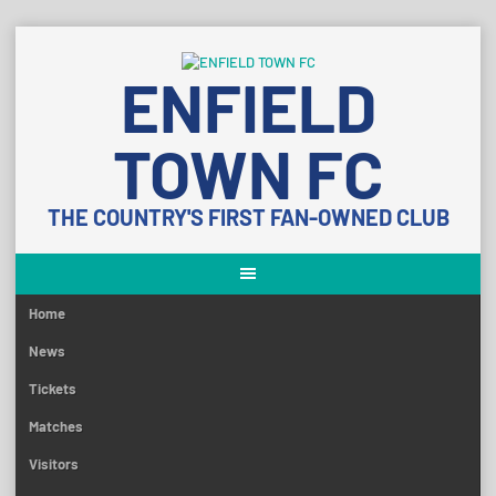
Skip
to
ENFIELD
content
TOWN FC
THE COUNTRY'S FIRST FAN-OWNED CLUB
Home
News
Tickets
Matches
Visitors