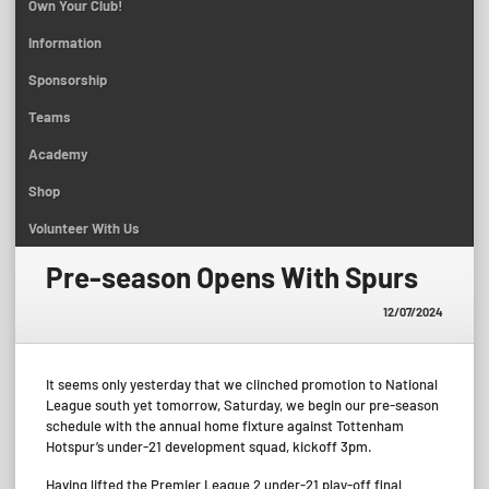
Own Your Club!
Information
Sponsorship
Teams
Academy
Shop
Volunteer With Us
Pre-season Opens With Spurs
12/07/2024
It seems only yesterday that we clinched promotion to National
League south yet tomorrow, Saturday, we begin our pre-season
schedule with the annual home fixture against Tottenham
Hotspur’s under-21 development squad, kickoff 3pm.
Having lifted the Premier League 2 under-21 play-off final