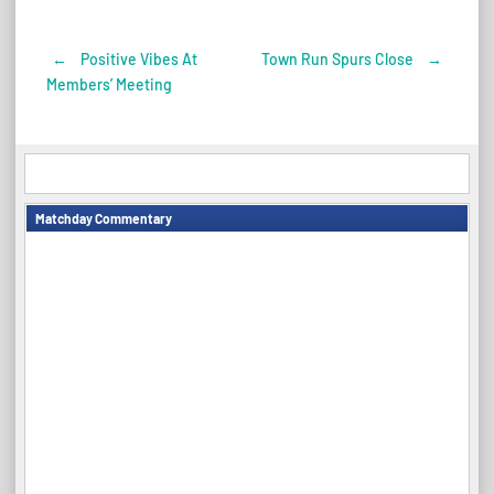
←
Positive Vibes At
Town Run Spurs Close
→
Post
Members’ Meeting
navigation
Matchday Commentary