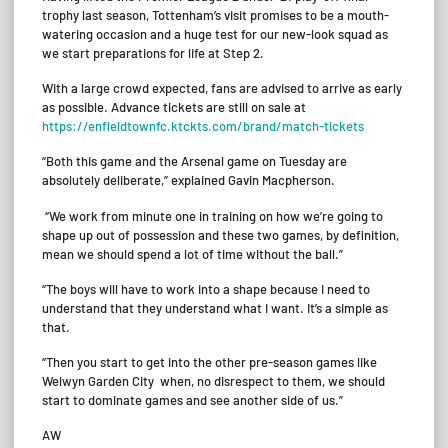
trophy last season, Tottenham’s visit promises to be a mouth-
watering occasion and a huge test for our new-look squad as
we start preparations for life at Step 2.
With a large crowd expected, fans are advised to arrive as early
as possible. Advance tickets are still on sale at
https://enfieldtownfc.ktckts.com/brand/match-tickets
“Both this game and the Arsenal game on Tuesday are
absolutely deliberate,” explained Gavin Macpherson.
“We work from minute one in training on how we’re going to
shape up out of possession and these two games, by definition,
mean we should spend a lot of time without the ball.”
“The boys will have to work into a shape because I need to
understand that they understand what I want. It’s a simple as
that.
“Then you start to get into the other pre-season games like
Welwyn Garden City when, no disrespect to them, we should
start to dominate games and see another side of us.”
AW