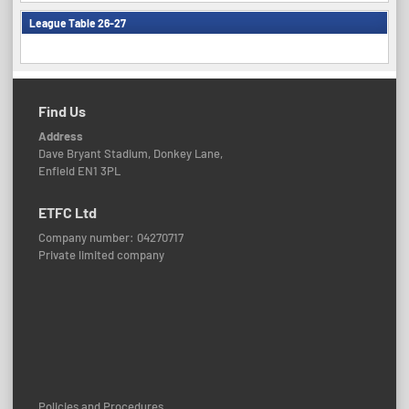
League Table 26-27
Find Us
Address
Dave Bryant Stadium, Donkey Lane,
Enfield EN1 3PL
ETFC Ltd
Company number: 04270717
Private limited company
Policies and Procedures