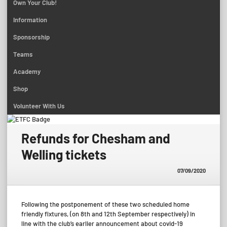
Own Your Club!
Information
Sponsorship
Teams
Academy
Shop
Volunteer With Us
Refunds for Chesham and
Welling tickets
07/09/2020
Following the postponement of these two scheduled home
friendly fixtures, (on 8th and 12th September respectively) in
line with the club’s earlier announcement about covid-19