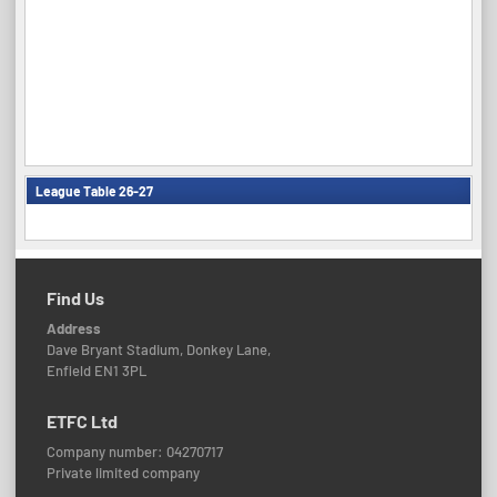
League Table 26-27
Find Us
Address
Dave Bryant Stadium, Donkey Lane,
Enfield EN1 3PL
ETFC Ltd
Company number: 04270717
Private limited company