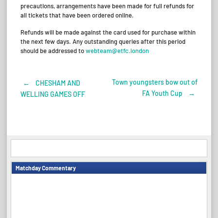
precautions, arrangements have been made for full refunds for
all tickets that have been ordered online.
Refunds will be made against the card used for purchase within
the next few days. Any outstanding queries after this period
should be addressed to
webteam@etfc.london
Town youngsters bow out of
←
CHESHAM AND
Post
FA Youth Cup
→
WELLING GAMES OFF
navigation
Matchday Commentary