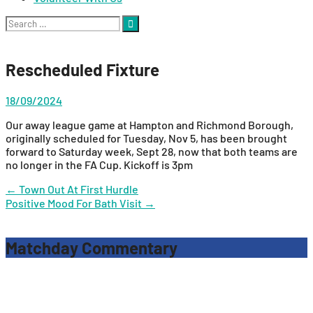
Search
for:
Rescheduled Fixture
18/09/2024
Our away league game at Hampton and Richmond Borough,
originally scheduled for Tuesday, Nov 5, has been brought
forward to Saturday week, Sept 28, now that both teams are
no longer in the FA Cup. Kickoff is 3pm
Post
←
Town Out At First Hurdle
Positive Mood For Bath Visit
→
navigation
Matchday Commentary