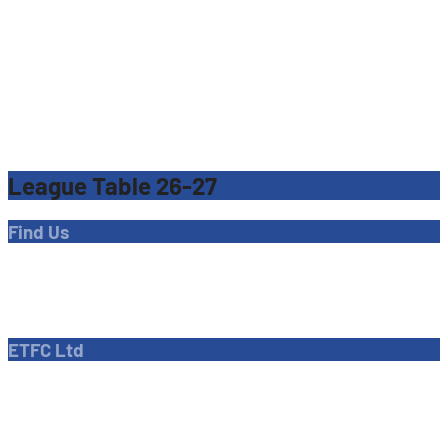
League Table 26-27
Find Us
Address
Dave Bryant Stadium, Donkey Lane,
Enfield EN1 3PL
ETFC Ltd
Company number: 04270717
Private limited company