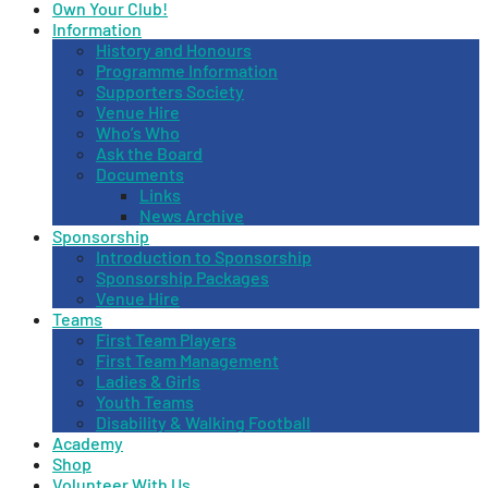
Own Your Club!
Information
History and Honours
Programme Information
Supporters Society
Venue Hire
Who’s Who
Ask the Board
Documents
Links
News Archive
Sponsorship
Introduction to Sponsorship
Sponsorship Packages
Venue Hire
Teams
First Team Players
First Team Management
Ladies & Girls
Youth Teams
Disability & Walking Football
Academy
Shop
Volunteer With Us