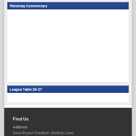
Matchday Commentary
League Table 26-27
Find Us
Address
Dave Bryant Stadium, Donkey Lane,