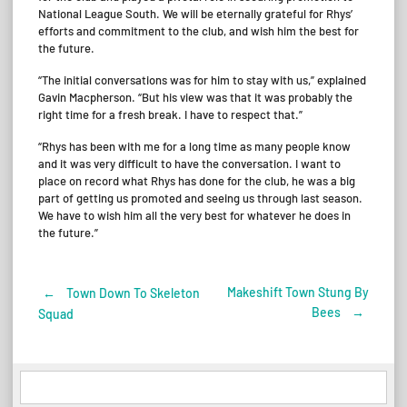
National League South. We will be eternally grateful for Rhys’
efforts and commitment to the club, and wish him the best for
the future.
“The initial conversations was for him to stay with us,” explained
Gavin Macpherson. “But his view was that it was probably the
right time for a fresh break. I have to respect that.”
“Rhys has been with me for a long time as many people know
and it was very difficult to have the conversation. I want to
place on record what Rhys has done for the club, he was a big
part of getting us promoted and seeing us through last season.
We have to wish him all the very best for whatever he does in
the future.”
Makeshift Town Stung By
←
Town Down To Skeleton
Post
Bees
→
Squad
navigation