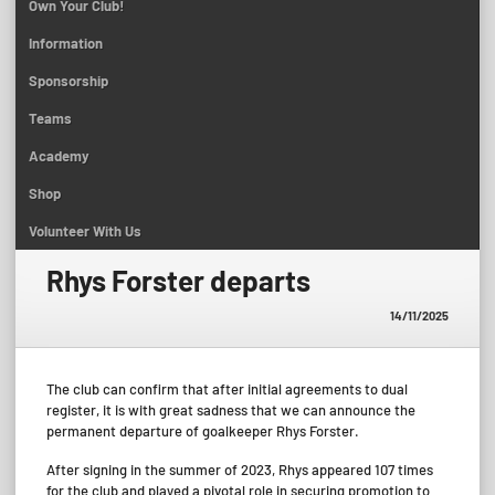
Own Your Club!
Information
Sponsorship
Teams
Academy
Shop
Volunteer With Us
Rhys Forster departs
14/11/2025
The club can confirm that after initial agreements to dual
register, it is with great sadness that we can announce the
permanent departure of goalkeeper Rhys Forster.
After signing in the summer of 2023, Rhys appeared 107 times
for the club and played a pivotal role in securing promotion to