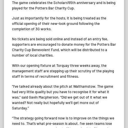
The game celebrates the Scholars’65th anniversary and is being
played for the Potters Bar Charity Cup.
Just as importantly for the hosts, it is being treated as the
official opening of their new-look ground following the
completion of 3G works.
No tickets are being sold online and instead of an entry fee,
supporters are encouraged to donate money for the Potters Bar
Charity Cup Benevolent Fund, which will be distributed to a
number of local charities.
With our opening fixture at Torquay three weeks away, the
management staff are stepping up their scrutiny of the playing
staff in terms of recruitment and fitness.
“I’ve talked already about the pitch at Walthamstow. The game
had very little quality but you have to recognise it for what it
was,” said Gavin Macpherson. “Did we get out of it what we
wanted? Not really but hopefully we’ll get more out of
Saturday.”
“The strategy going forward now is to improve on the things we
need to. That’s what pre-season is about. I’ve seen teams lose