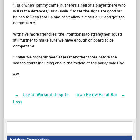
“I said when Tommy came in, there’s a hell of a player there who
will rattle defences,” said Gavin. “So far the signs are good but
he has to keep that up and can’t allow himself a lull and get too
comfortable.”
With five more friendlies, the intention is to strengthen squad
still further to make sure we have enough on board to be
competitive.
“I think we probably need at least another three before the
season starts including one in the middle of the park,” said Gav.
AW
←
Useful Workout Despite
Town Below Par at Bar
→
Post
Loss
navigation
Matchday Commentary