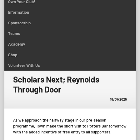
Own Your Club!
Information
Sponsorship
Teams
Academy
Shop
Volunteer With Us
Scholars Next; Reynolds
Through Door
18/07/2025
As we approach the halfway stage in our pre-season
programme, Town make the short visit to Potters Bar tomorrow
with the added incentive of free entry to all supporters.