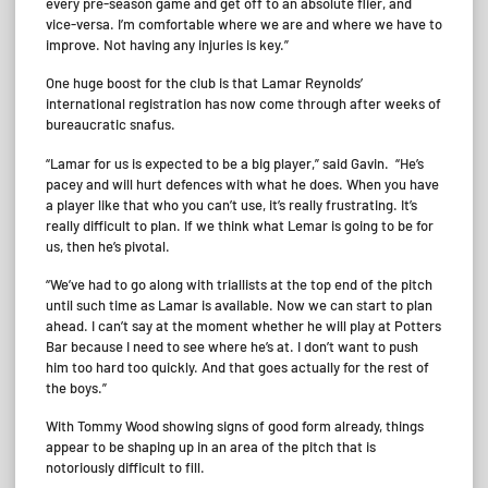
every pre-season game and get off to an absolute flier, and
vice-versa. I’m comfortable where we are and where we have to
improve. Not having any injuries is key.”
One huge boost for the club is that Lamar Reynolds’
international registration has now come through after weeks of
bureaucratic snafus.
“Lamar for us is expected to be a big player,” said Gavin. “He’s
pacey and will hurt defences with what he does. When you have
a player like that who you can’t use, it’s really frustrating. It’s
really difficult to plan. If we think what Lemar is going to be for
us, then he’s pivotal.
“We’ve had to go along with triallists at the top end of the pitch
until such time as Lamar is available. Now we can start to plan
ahead. I can’t say at the moment whether he will play at Potters
Bar because I need to see where he’s at. I don’t want to push
him too hard too quickly. And that goes actually for the rest of
the boys.”
With Tommy Wood showing signs of good form already, things
appear to be shaping up in an area of the pitch that is
notoriously difficult to fill.