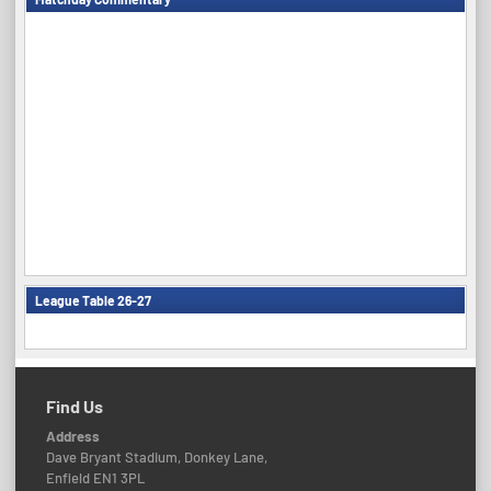
League Table 26-27
Find Us
Address
Dave Bryant Stadium, Donkey Lane,
Enfield EN1 3PL