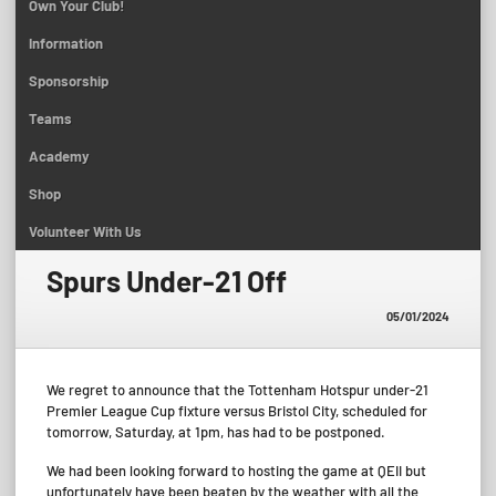
Own Your Club!
Information
Sponsorship
Teams
Academy
Shop
Volunteer With Us
Spurs Under-21 Off
05/01/2024
We regret to announce that the Tottenham Hotspur under-21
Premier League Cup fixture versus Bristol City, scheduled for
tomorrow, Saturday, at 1pm, has had to be postponed.
We had been looking forward to hosting the game at QEII but
unfortunately have been beaten by the weather with all the