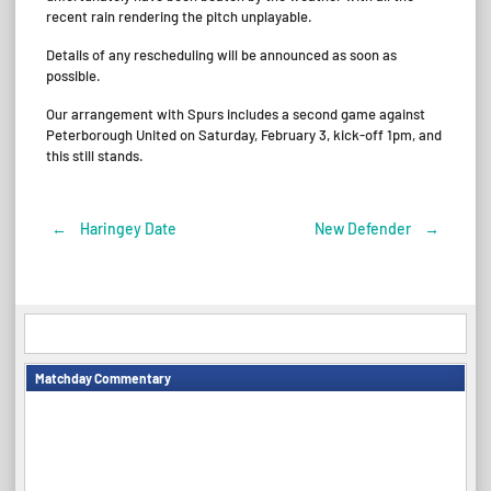
recent rain rendering the pitch unplayable.
Details of any rescheduling will be announced as soon as
possible.
Our arrangement with Spurs includes a second game against
Peterborough United on Saturday, February 3, kick-off 1pm, and
this still stands.
←
Haringey Date
New Defender
→
Post
navigation
Matchday Commentary