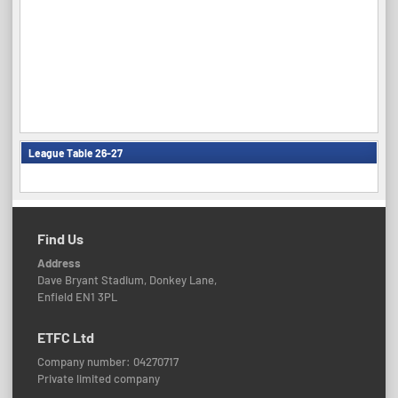
League Table 26-27
Find Us
Address
Dave Bryant Stadium, Donkey Lane,
Enfield EN1 3PL
ETFC Ltd
Company number: 04270717
Private limited company