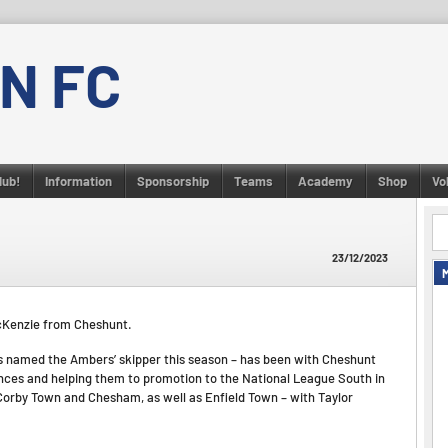
N FC
lub!
Information
Sponsorship
Teams
Academy
Shop
Vo
23/12/2023
 McKenzie from Cheshunt.
s named the Ambers’ skipper this season – has been with Cheshunt
ances and helping them to promotion to the National League South in
Corby Town and Chesham, as well as Enfield Town – with Taylor