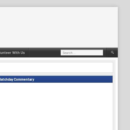
Search
lunteer With Us
for:
Matchday Commentary