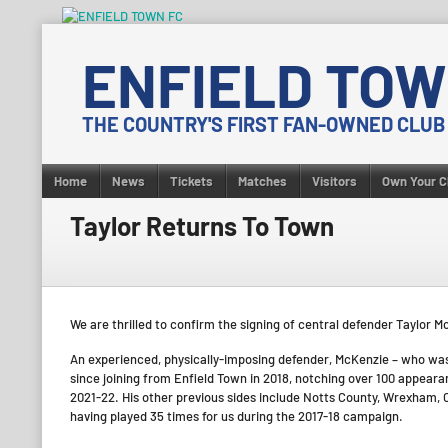
Skip
to
ENFIELD TOW
content
THE COUNTRY'S FIRST FAN-OWNED CLUB
Home
News
Tickets
Matches
Visitors
Own Your C
Taylor Returns To Town
We are thrilled to confirm the signing of central defender Taylor
An experienced, physically-imposing defender, McKenzie – who wa
since joining from Enfield Town in 2018, notching over 100 appear
2021-22. His other previous sides include Notts County, Wrexham, 
having played 35 times for us during the 2017-18 campaign.