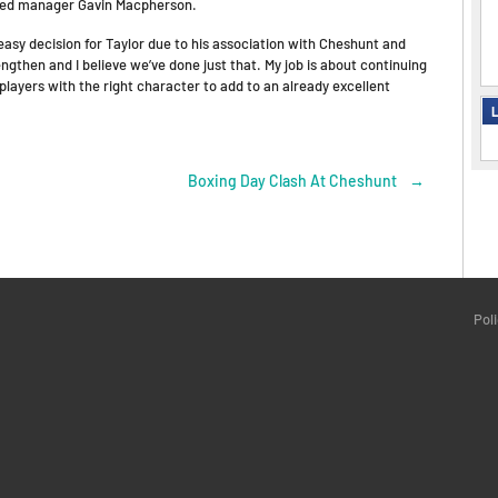
tated manager Gavin Macpherson.
 easy decision for Taylor due to his association with Cheshunt and
ngthen and I believe we’ve done just that. My job is about continuing
players with the right character to add to an already excellent
L
Boxing Day Clash At Cheshunt
→
Pol