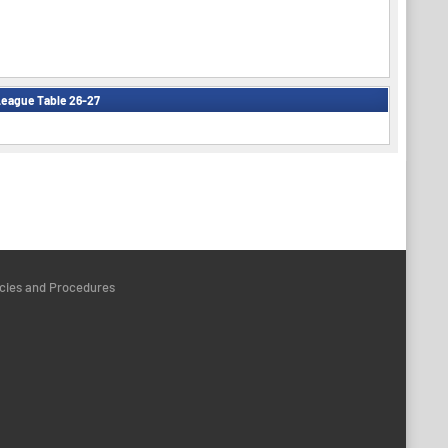
eague Table 26-27
icies and Procedures