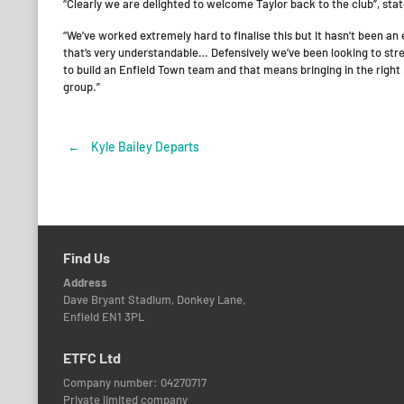
“Clearly we are delighted to welcome Taylor back to the club”, s
“We’ve worked extremely hard to finalise this but it hasn’t been an
that’s very understandable… Defensively we’ve been looking to stre
to build an Enfield Town team and that means bringing in the right 
group.”
←
Kyle Bailey Departs
Post
navigation
Find Us
Address
Dave Bryant Stadium, Donkey Lane,
Enfield EN1 3PL
ETFC Ltd
Company number: 04270717
Private limited company