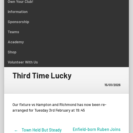
Own Your Club!
Information
Sponsorship
Teams
Academy
Shop
Volunteer With Us
Third Time Lucky
15/01/2026
Our fixture vs Hampton and Richmond has now been re-
arranged for Tuesday 3rd February at 19:45
Enfield-born Ruben Joins
←
Town Held But Steady