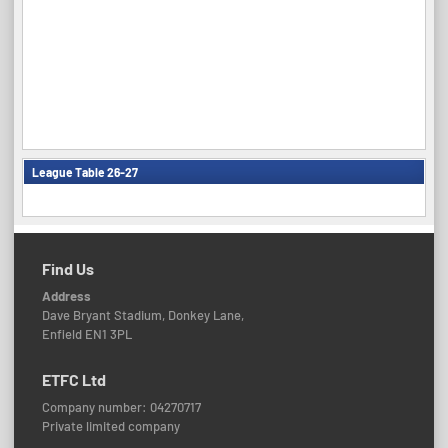
League Table 26-27
Find Us
Address
Dave Bryant Stadium, Donkey Lane,
Enfield EN1 3PL
ETFC Ltd
Company number: 04270717
Private limited company