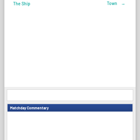
Post
Town
→
The Ship
navigation
Matchday Commentary