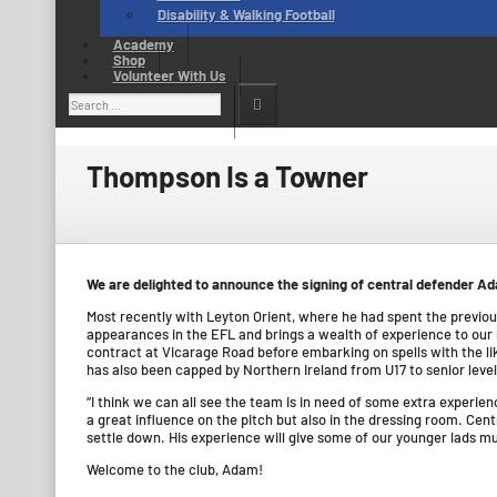
Disability & Walking Football
Academy
Shop
Volunteer With Us
Search
for:
Thompson Is a Towner
We are delighted to announce the signing of central defender 
Most recently with Leyton Orient, where he had spent the previ
appearances in the EFL and brings a wealth of experience to our b
contract at Vicarage Road before embarking on spells with the l
has also been capped by Northern Ireland from U17 to senior level
“I think we can all see the team is in need of some extra experi
a great influence on the pitch but also in the dressing room. Cent
settle down. His experience will give some of our younger lads mu
Welcome to the club, Adam!