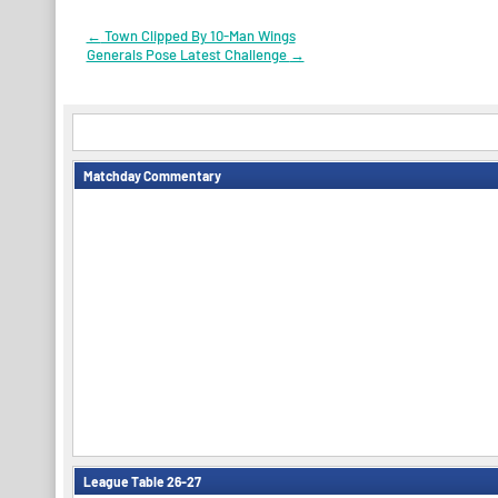
Post
←
Town Clipped By 10-Man Wings
Generals Pose Latest Challenge
→
navigation
Matchday Commentary
League Table 26-27