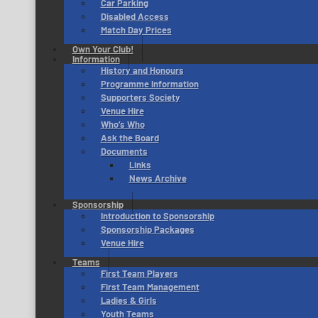
Car Parking
Disabled Access
Match Day Prices
Own Your Club!
Information
History and Honours
Programme Information
Supporters Society
Venue Hire
Who’s Who
Ask the Board
Documents
Links
News Archive
Sponsorship
Introduction to Sponsorship
Sponsorship Packages
Venue Hire
Teams
First Team Players
First Team Management
Ladies & Girls
Youth Teams