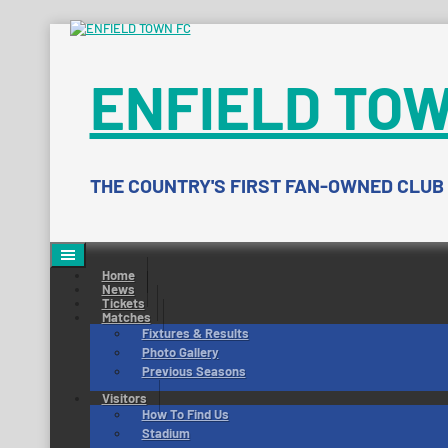
Skip
to
content
ENFIELD TOW
THE COUNTRY'S FIRST FAN-OWNED CLUB
Home
News
Tickets
Matches
Fixtures & Results
Photo Gallery
Previous Seasons
Visitors
How To Find Us
Stadium