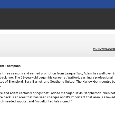
25/10/2024
25/1
Adam Thompson.
ous three seasons and earned promotion from League Two, Adam has well over 2
ack line. The 32-year-old began his career at Watford, earning a professional
ikes of Brentford, Bury, Barnet, and Southend United. The Harlow-born centre b
.
ence and Adam certainly brings that”, added manager Gavin Macpherson. “He’s not
re back is an area that has seen changes and it’s important that area is allowed
ch needed support and I’m delighted he’s signed.”