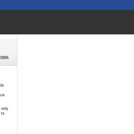
0/2024
00
ack
 only
 to