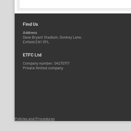
Find Us
Address
Dave Bryant Stadium, Donkey Lane,
Enfield EN1 3PL
ETFC Ltd
Company number: 04270717
Private limited company
Policies and Procedures