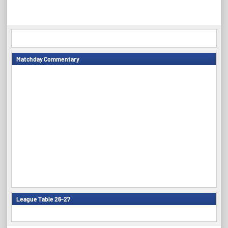
navigation
Matchday Commentary
League Table 26-27