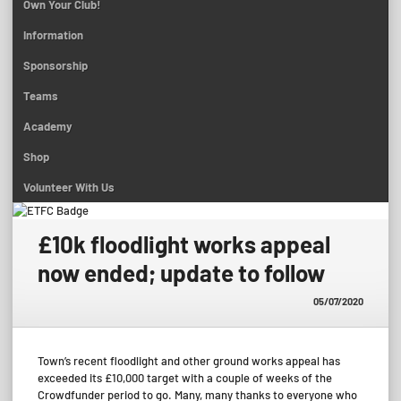
Own Your Club!
Information
Sponsorship
Teams
Academy
Shop
Volunteer With Us
£10k floodlight works appeal
now ended; update to follow
05/07/2020
Town’s recent floodlight and other ground works appeal has
exceeded its £10,000 target with a couple of weeks of the
Crowdfunder period to go. Many, many thanks to everyone who