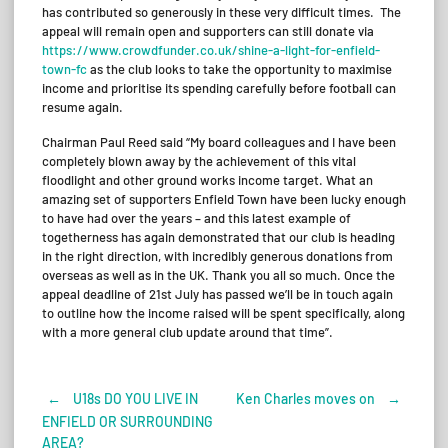
has contributed so generously in these very difficult times. The
appeal will remain open and supporters can still donate via
https://www.crowdfunder.co.uk/shine-a-light-for-enfield-
town-fc
as the club looks to take the opportunity to maximise
income and prioritise its spending carefully before football can
resume again.
Chairman Paul Reed said “My board colleagues and I have been
completely blown away by the achievement of this vital
floodlight and other ground works income target. What an
amazing set of supporters Enfield Town have been lucky enough
to have had over the years – and this latest example of
togetherness has again demonstrated that our club is heading
in the right direction, with incredibly generous donations from
overseas as well as in the UK. Thank you all so much. Once the
appeal deadline of 21st July has passed we’ll be in touch again
to outline how the income raised will be spent specifically, along
with a more general club update around that time”.
←
U18s DO YOU LIVE IN
Ken Charles moves on
→
Post
ENFIELD OR SURROUNDING
AREA?