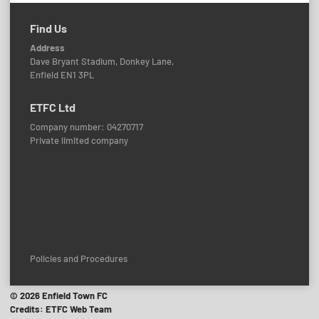
Find Us
Address
Dave Bryant Stadium, Donkey Lane,
Enfield EN1 3PL
ETFC Ltd
Company number: 04270717
Private limited company
Policies and Procedures
© 2026 Enfield Town FC
Credits: ETFC Web Team